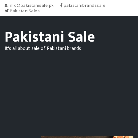
info@pakistanisale.pk
pakistanibrandssale
PakistaniSales
Pakistani Sale
It's all about sale of Pakistani brands