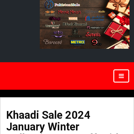
Khaadi Sale 2024
January Winter