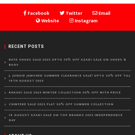
Facebook
Twitter
Email
Website
Instagram
RECENT POSTS
BATA SHOES SALE 2025 UPTO 70% OFF AZADI SALE ON SHOES &
BAGS
J. JUNAID JAMSHED SUMMER CLEARANCE SALE! UPTO 50% OFF TILL
14TH AUGUST 2025
KHAADI SALE 2025 WINTER COLLECTION 50% OFF WITH PRICE
CHINYERE SALE 2025 FLAT 50% OFF SUMMER COLLECTION
14 AUGUST AZADI SALE ON TOP BRANDS 2025 INDEPENDENCE
DAY