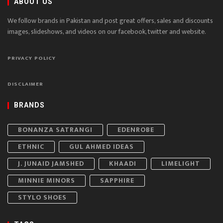
ABOUT US
We follow brands in Pakistan and post great offers, sales and discounts
images, slideshows, and videos on our facebook, twitter and website.
PRIVACY POLICY
DISCLAIMER
BRANDS
BONANZA SATRANGI
EDENROBE
ETHNIC
GUL AHMED IDEAS
J. JUNAID JAMSHED
KHAADI
LIMELIGHT
MINNIE MINORS
SAPPHIRE
STYLO SHOES