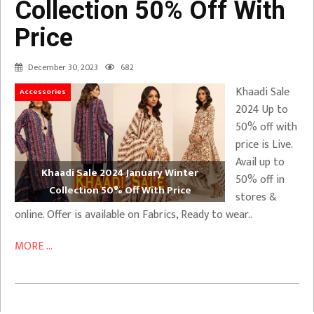
Collection 50% Off With
Price
December 30, 2023
682
Khaadi Sale
Accessories
2024 Up to
50% off with
price is Live.
Avail up to
Khaadi Sale 2024 January Winter
50% off in
Collection 50% Off With Price
stores &
online. Offer is available on Fabrics, Ready to wear..
MORE ...