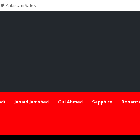
PakistaniSales
di
Junaid Jamshed
Gul Ahmed
Sapphire
Bonanza