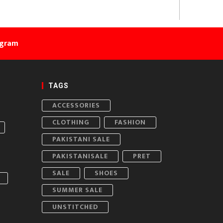
agram
TAGS
ACCESSORIES
CLOTHING
FASHION
PAKISTANI SALE
PAKISTANISALE
PRET
SALE
SHOES
SUMMER SALE
UNSTITCHED