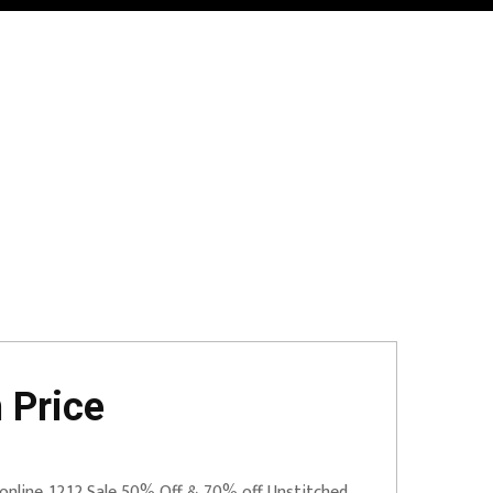
 Price
online. 12.12 Sale 50% Off & 70% off Unstitched