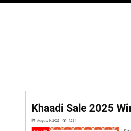
Khaadi Sale 2025 Win
August 9, 2025
1,284
Kha
12.12 Sale