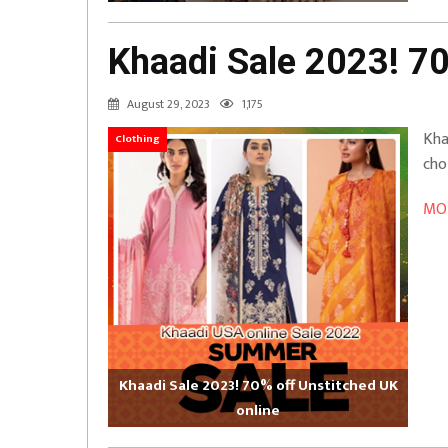
Khaadi Sale 2023! 70
August 29, 2023
1,175
Kha
Clothing
cho
MOR
Khaadi Sale 2023! 70% off Unstitched UK
online