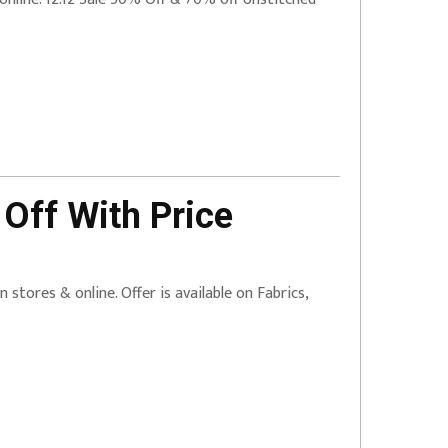
Off With Price
 stores & online. Offer is available on Fabrics,