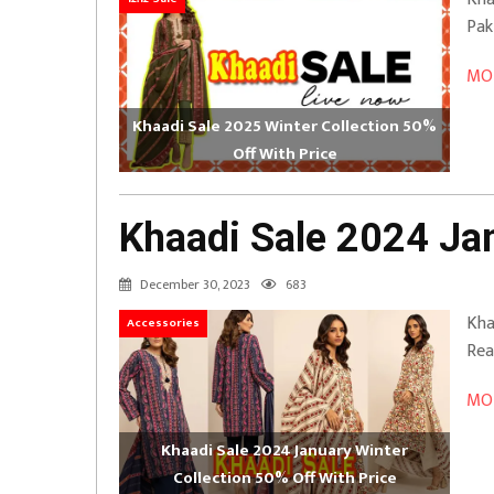
Pak
MOR
Khaadi Sale 2025 Winter Collection 50%
Off With Price
Khaadi Sale 2024 Jan
December 30, 2023
683
Kha
Accessories
Rea
MOR
Khaadi Sale 2024 January Winter
Collection 50% Off With Price