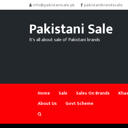
info@pakistanisale.pk
pakistanibrandssale
Pakistani Sale
It's all about sale of Pakistani brands
Home
Sale
Sales On Brands
Khaa
About Us
Govt Scheme