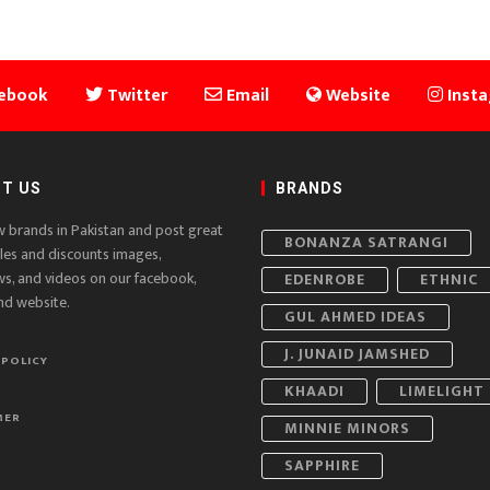
ebook
Twitter
Email
Website
Inst
T US
BRANDS
w brands in Pakistan and post great
BONANZA SATRANGI
ales and discounts images,
ws, and videos on our facebook,
EDENROBE
ETHNIC
nd website.
GUL AHMED IDEAS
J. JUNAID JAMSHED
 POLICY
KHAADI
LIMELIGHT
MER
MINNIE MINORS
SAPPHIRE