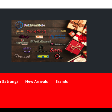
 Satrangi
New Arrivals
Brands