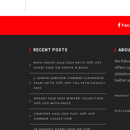
Fac
RECENT POSTS
ABOU
We follo
BATA SHOES SALE 2025 UPTO 70% OFF
offers, s
AZADI SALE ON SHOES & BAGS
slidesho
J. JUNAID JAMSHED SUMMER CLEARANCE
twitter a
SALE! UPTO 50% OFF TILL 14TH AUGUST
2025
PRIVACY
KHAADI SALE 2025 WINTER COLLECTION
50% OFF WITH PRICE
DISCLAI
CHINYERE SALE 2025 FLAT 50% OFF
SUMMER COLLECTION
14 AUGUST AZADI SALE ON TOP