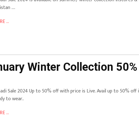
istan ….
E ...
uary Winter Collection 50% 
adi Sale 2024 Up to 50% off with price is Live. Avail up to 50% off in
dy to wear..
E ...