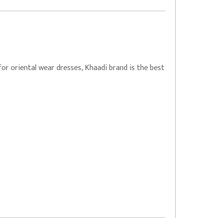
for oriental wear dresses, Khaadi brand is the best