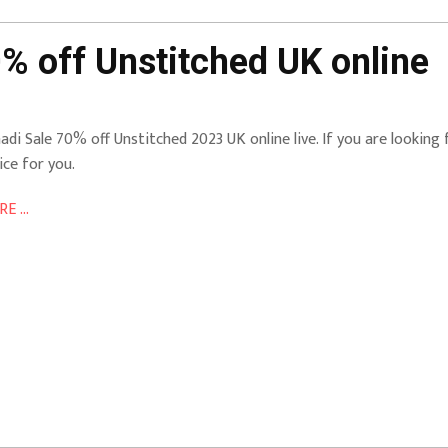
% off Unstitched UK online
adi Sale 70% off Unstitched 2023 UK online live. If you are looking 
ice for you.
E ...