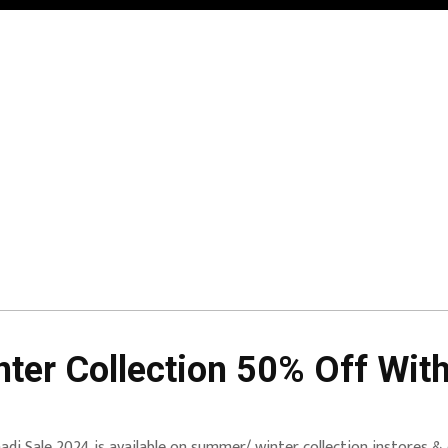
ter Collection 50% Off With
adi Sale 2024 is available on summer/ winter collection instores & 