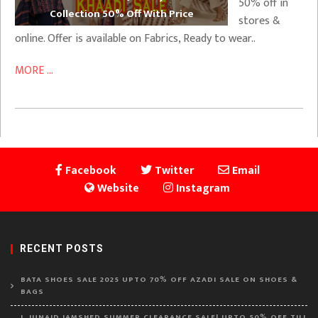
50% off in
Collection 50% Off With Price
stores &
online. Offer is available on Fabrics, Ready to wear..
MORE ...
Facebook
Twitter
Email
Website
Instagram
RECENT POSTS
BATA SHOES SALE 2025 UPTO 70% OFF AZADI SALE ON SHOES &
BAGS
J. JUNAID JAMSHED SUMMER CLEARANCE SALE! UPTO 50% OFF TILL