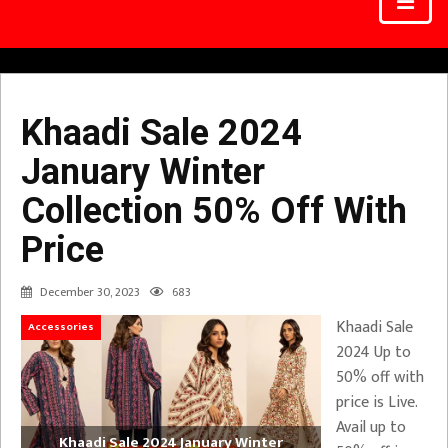
Khaadi Sale 2024
January Winter
Collection 50% Off With
Price
December 30, 2023
683
Khaadi Sale
Accessories
2024 Up to
50% off with
price is Live.
Avail up to
Khaadi Sale 2024 January Winter