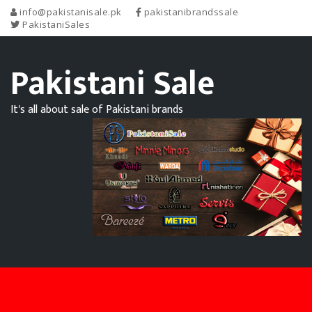
info@pakistanisale.pk
pakistanibrandssale
PakistaniSales
Pakistani Sale
It's all about sale of Pakistani brands