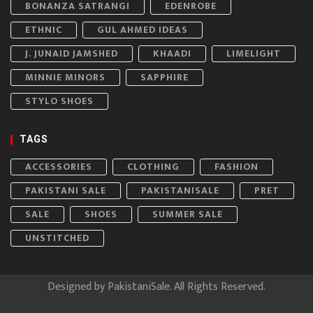
BONANZA SATRANGI
EDENROBE
ETHNIC
GUL AHMED IDEAS
J. JUNAID JAMSHED
KHAADI
LIMELIGHT
MINNIE MINORS
SAPPHIRE
STYLO SHOES
TAGS
ACCESSORIES
CLOTHING
FASHION
PAKISTANI SALE
PAKISTANISALE
PRET
SALE
SHOES
SUMMER SALE
UNSTITCHED
Designed by
PakistaniSale
. All Rights Reserved.