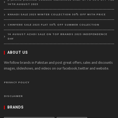
14TH AUGUST 2025
KHAADI SALE 2025 WINTER COLLECTION 50% OFF WITH PRICE
CHINYERE SALE 2025 FLAT 50% OFF SUMMER COLLECTION
14 AUGUST AZADI SALE ON TOP BRANDS 2025 INDEPENDENCE
DAY
ABOUT US
We follow brands in Pakistan and post great offers, sales and discounts
images, slideshows, and videos on our facebook, twitter and website.
PRIVACY POLICY
DISCLAIMER
BRANDS