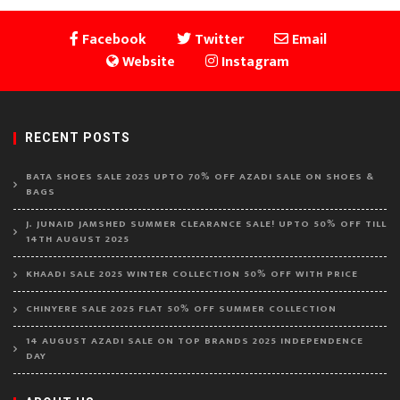
Facebook
Twitter
Email
Website
Instagram
RECENT POSTS
BATA SHOES SALE 2025 UPTO 70% OFF AZADI SALE ON SHOES &
BAGS
J. JUNAID JAMSHED SUMMER CLEARANCE SALE! UPTO 50% OFF TILL
14TH AUGUST 2025
KHAADI SALE 2025 WINTER COLLECTION 50% OFF WITH PRICE
CHINYERE SALE 2025 FLAT 50% OFF SUMMER COLLECTION
14 AUGUST AZADI SALE ON TOP BRANDS 2025 INDEPENDENCE
DAY