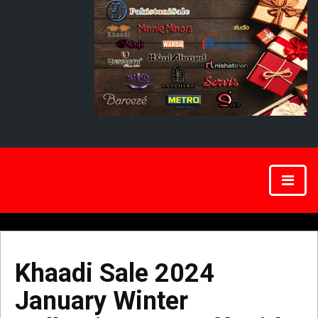
Khaadi Sale 2024
January Winter