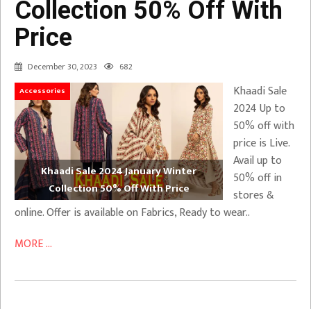
Collection 50% Off With
Price
December 30, 2023
682
Khaadi Sale
Accessories
2024 Up to
50% off with
price is Live.
Avail up to
Khaadi Sale 2024 January Winter
50% off in
Collection 50% Off With Price
stores &
online. Offer is available on Fabrics, Ready to wear..
MORE ...