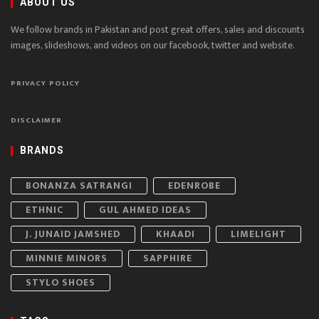
ABOUT US
We follow brands in Pakistan and post great offers, sales and discounts
images, slideshows, and videos on our facebook, twitter and website.
PRIVACY POLICY
DISCLAIMER
BRANDS
BONANZA SATRANGI
EDENROBE
ETHNIC
GUL AHMED IDEAS
J. JUNAID JAMSHED
KHAADI
LIMELIGHT
MINNIE MINORS
SAPPHIRE
STYLO SHOES