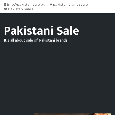
info@pakistanisale.pk
pakistanibrandssale
PakistaniSales
Pakistani Sale
It's all about sale of Pakistani brands