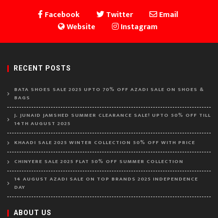
Facebook
Twitter
Email
Website
Instagram
RECENT POSTS
BATA SHOES SALE 2025 UPTO 70% OFF AZADI SALE ON SHOES &
BAGS
J. JUNAID JAMSHED SUMMER CLEARANCE SALE! UPTO 50% OFF TILL
14TH AUGUST 2025
KHAADI SALE 2025 WINTER COLLECTION 50% OFF WITH PRICE
CHINYERE SALE 2025 FLAT 50% OFF SUMMER COLLECTION
14 AUGUST AZADI SALE ON TOP BRANDS 2025 INDEPENDENCE
DAY
ABOUT US