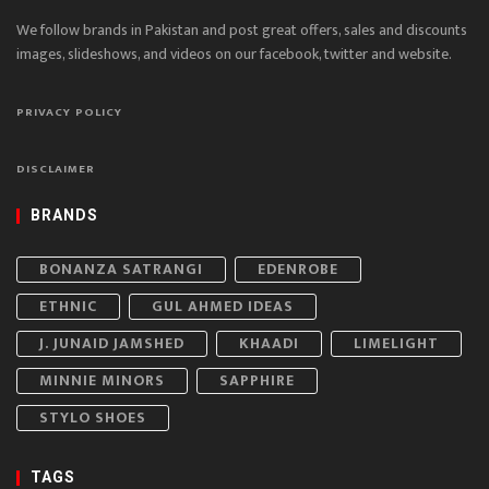
We follow brands in Pakistan and post great offers, sales and discounts
images, slideshows, and videos on our facebook, twitter and website.
PRIVACY POLICY
DISCLAIMER
BRANDS
BONANZA SATRANGI
EDENROBE
ETHNIC
GUL AHMED IDEAS
J. JUNAID JAMSHED
KHAADI
LIMELIGHT
MINNIE MINORS
SAPPHIRE
STYLO SHOES
TAGS