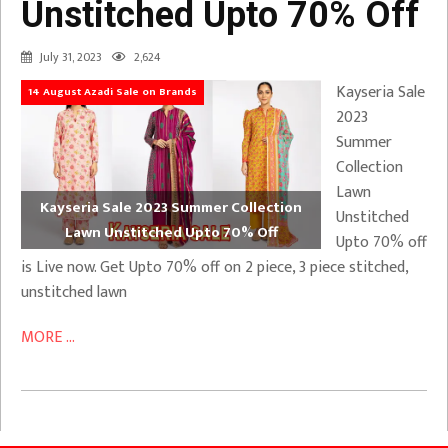
Unstitched Upto 70% Off
July 31, 2023
2,624
Kayseria Sale
14 August Azadi Sale on Brands
2023
Summer
Collection
Lawn
Kayseria Sale 2023 Summer Collection
Unstitched
Lawn Unstitched Upto 70% Off
Upto 70% off
is Live now. Get Upto 70% off on 2 piece, 3 piece stitched,
unstitched lawn
MORE ...