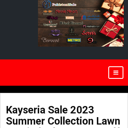
Kayseria Sale 2023
Summer Collection Lawn