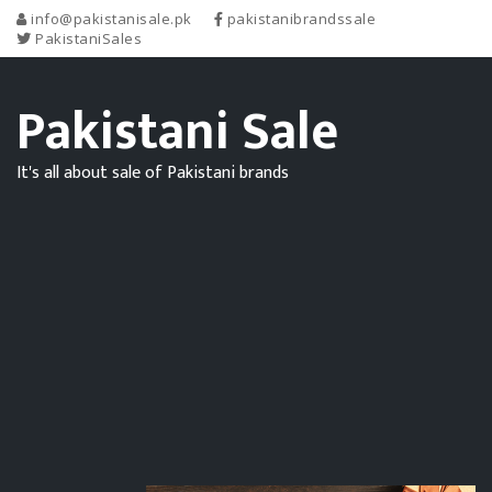
info@pakistanisale.pk
pakistanibrandssale
PakistaniSales
Pakistani Sale
It's all about sale of Pakistani brands