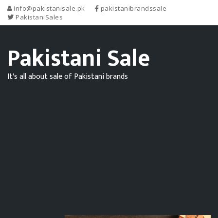
info@pakistanisale.pk
pakistanibrandssale
PakistaniSales
Pakistani Sale
It's all about sale of Pakistani brands