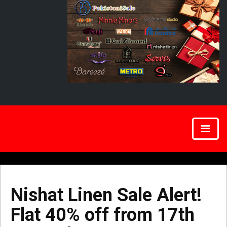
Nishat Linen Sale Alert!
Flat 40% off from 17th