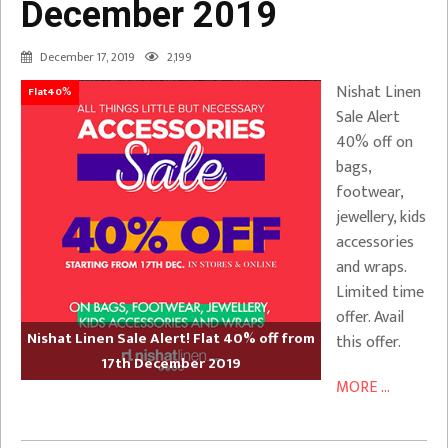
December 2019
December 17, 2019
2,199
Nishat Linen
Flat40%
Sale Alert
40% off on
bags,
footwear,
jewellery, kids
accessories
and wraps.
Limited time
offer. Avail
Nishat Linen Sale Alert! Flat 40% off from
this offer.
17th December 2019
MORE ...