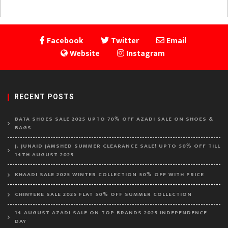
Facebook
Twitter
Email
Website
Instagram
RECENT POSTS
BATA SHOES SALE 2025 UPTO 70% OFF AZADI SALE ON SHOES &
BAGS
J. JUNAID JAMSHED SUMMER CLEARANCE SALE! UPTO 50% OFF TILL
14TH AUGUST 2025
KHAADI SALE 2025 WINTER COLLECTION 50% OFF WITH PRICE
CHINYERE SALE 2025 FLAT 50% OFF SUMMER COLLECTION
14 AUGUST AZADI SALE ON TOP BRANDS 2025 INDEPENDENCE
DAY