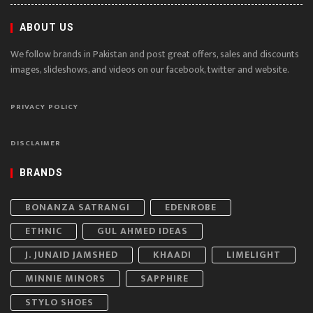
ABOUT US
We follow brands in Pakistan and post great offers, sales and discounts
images, slideshows, and videos on our facebook, twitter and website.
PRIVACY POLICY
DISCLAIMER
BRANDS
BONANZA SATRANGI
EDENROBE
ETHNIC
GUL AHMED IDEAS
J. JUNAID JAMSHED
KHAADI
LIMELIGHT
MINNIE MINORS
SAPPHIRE
STYLO SHOES