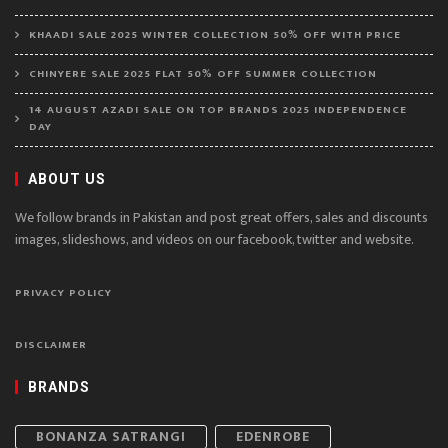
KHAADI SALE 2025 WINTER COLLECTION 50% OFF WITH PRICE
CHINYERE SALE 2025 FLAT 50% OFF SUMMER COLLECTION
14 AUGUST AZADI SALE ON TOP BRANDS 2025 INDEPENDENCE
DAY
ABOUT US
We follow brands in Pakistan and post great offers, sales and discounts
images, slideshows, and videos on our facebook, twitter and website.
PRIVACY POLICY
DISCLAIMER
BRANDS
BONANZA SATRANGI
EDENROBE