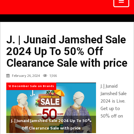
J. | Junaid Jamshed Sale
2024 Up To 50% Off
Clearance Sale with price
February 26, 2024
1,566
J. | Junaid
12 December Sale on Brands
Jamshed Sale
2024 is Live.
Get up to
50% off on
J. | Junaid Jamshed Sale 2024 Up To 50%
Off Clearance Sale with price