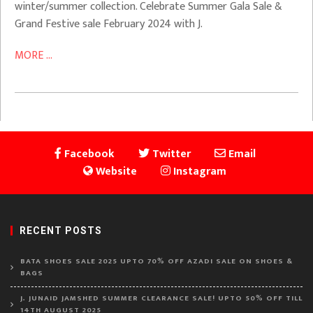
winter/summer collection. Celebrate Summer Gala Sale &
Grand Festive sale February 2024 with J.
MORE ...
Facebook
Twitter
Email
Website
Instagram
RECENT POSTS
BATA SHOES SALE 2025 UPTO 70% OFF AZADI SALE ON SHOES &
BAGS
J. JUNAID JAMSHED SUMMER CLEARANCE SALE! UPTO 50% OFF TILL
14TH AUGUST 2025