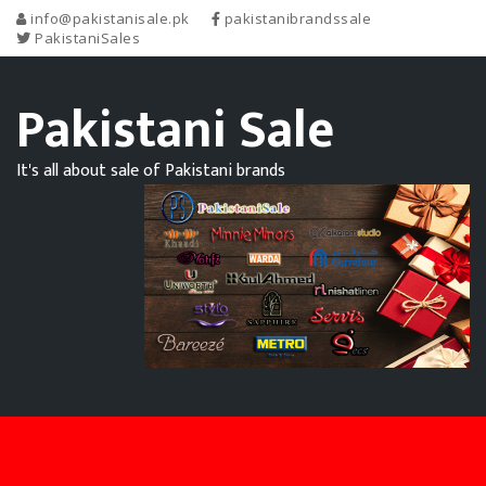
info@pakistanisale.pk
pakistanibrandssale
PakistaniSales
Pakistani Sale
It's all about sale of Pakistani brands