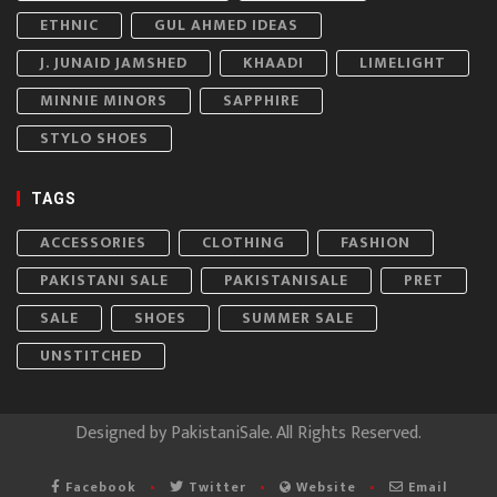
ETHNIC
GUL AHMED IDEAS
J. JUNAID JAMSHED
KHAADI
LIMELIGHT
MINNIE MINORS
SAPPHIRE
STYLO SHOES
TAGS
ACCESSORIES
CLOTHING
FASHION
PAKISTANI SALE
PAKISTANISALE
PRET
SALE
SHOES
SUMMER SALE
UNSTITCHED
Designed by
PakistaniSale
. All Rights Reserved.
Facebook
Twitter
Website
Email