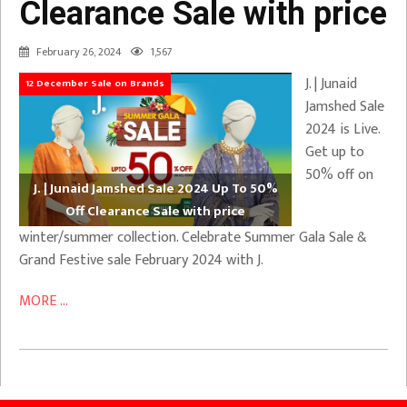
Clearance Sale with price
February 26, 2024
1,567
J. | Junaid
12 December Sale on Brands
Jamshed Sale
2024 is Live.
Get up to
50% off on
J. | Junaid Jamshed Sale 2024 Up To 50%
Off Clearance Sale with price
winter/summer collection. Celebrate Summer Gala Sale &
Grand Festive sale February 2024 with J.
MORE ...