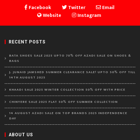
Facebook
Twitter
Email
Website
Instagram
RECENT POSTS
BATA SHOES SALE 2025 UPTO 70% OFF AZADI SALE ON SHOES &
BAGS
J. JUNAID JAMSHED SUMMER CLEARANCE SALE! UPTO 50% OFF TILL
14TH AUGUST 2025
KHAADI SALE 2025 WINTER COLLECTION 50% OFF WITH PRICE
CHINYERE SALE 2025 FLAT 50% OFF SUMMER COLLECTION
14 AUGUST AZADI SALE ON TOP BRANDS 2025 INDEPENDENCE
DAY
ABOUT US