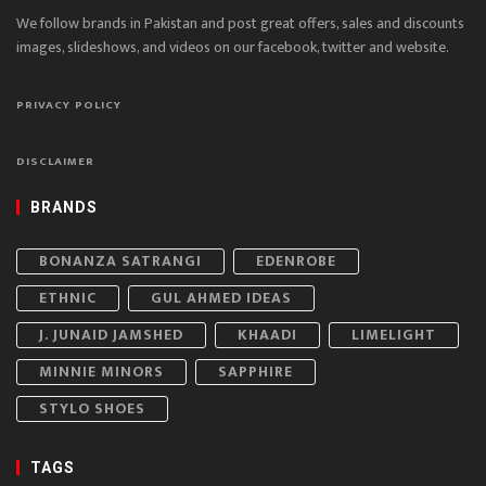
We follow brands in Pakistan and post great offers, sales and discounts
images, slideshows, and videos on our facebook, twitter and website.
PRIVACY POLICY
DISCLAIMER
BRANDS
BONANZA SATRANGI
EDENROBE
ETHNIC
GUL AHMED IDEAS
J. JUNAID JAMSHED
KHAADI
LIMELIGHT
MINNIE MINORS
SAPPHIRE
STYLO SHOES
TAGS