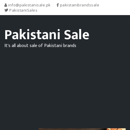
info@pakistanisale.pk
pakistanibrandssale
PakistaniSales
Pakistani Sale
It's all about sale of Pakistani brands