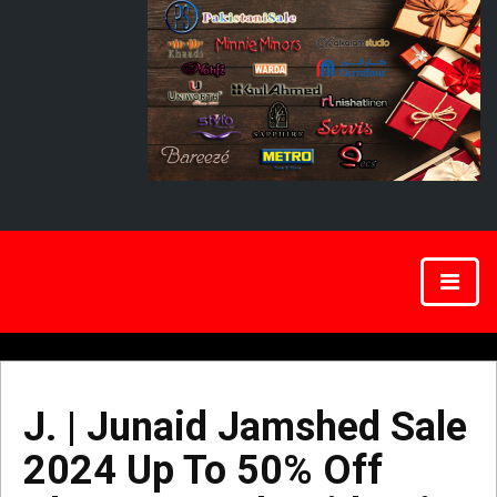
J. | Junaid Jamshed Sale
2024 Up To 50% Off