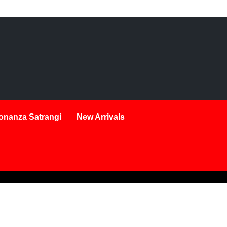
onanza Satrangi
New Arrivals