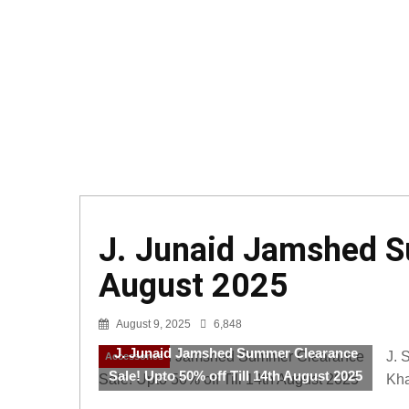
J. Junaid Jamshed Su
August 2025
August 9, 2025
6,848
J. Junaid Jamshed Summer Clearance
J. 
Accessories
Sale! Upto 50% off Till 14th August 2025
Kha