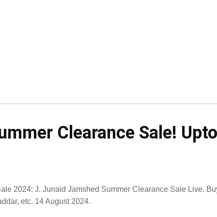
mmer Clearance Sale! Upto 
Sale 2024: J. Junaid Jamshed Summer Clearance Sale Live. Buy
ddar, etc. 14 August 2024.