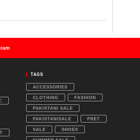
gram
TAGS
ACCESSORIES
CLOTHING
FASHION
C
PAKISTANI SALE
PAKISTANISALE
PRET
SALE
SHOES
T