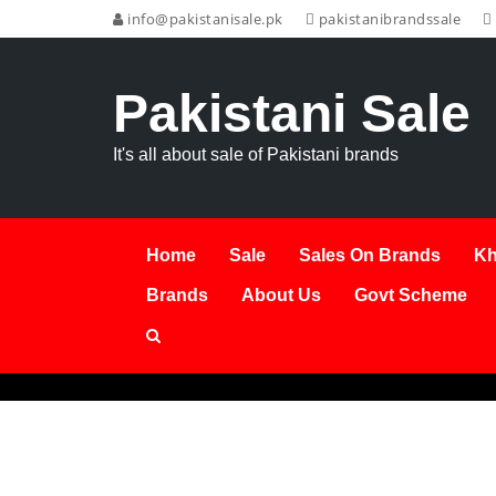
info@pakistanisale.pk
pakistanibrandssale
Pakistani Sale
It's all about sale of Pakistani brands
Home
Sale
Sales On Brands
Kh
Brands
About Us
Govt Scheme