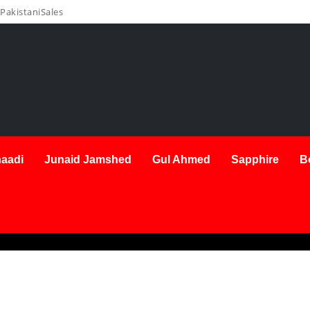
PakistaniSales
aadi
Junaid Jamshed
Gul Ahmed
Sapphire
B