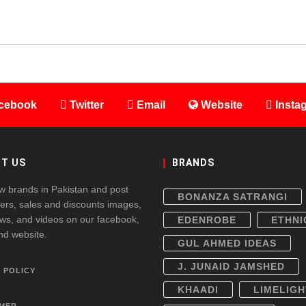
cebook
Twitter
Email
Website
Insta
T US
BRANDS
w brands in Pakistan and post
BONANZA SATRANGI
fers, sales and discounts images,
ws, and videos on our facebook,
EDENROBE
ETHNI
and website.
GUL AHMED IDEAS
J. JUNAID JAMSHED
 POLICY
KHAADI
LIMELIGH