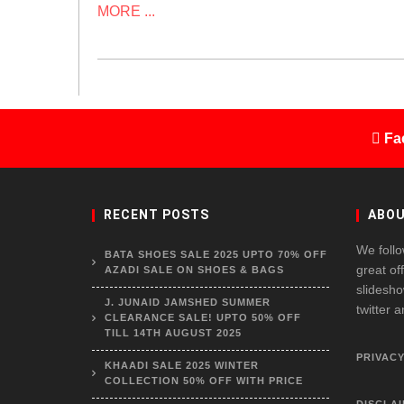
MORE ...
Fa
RECENT POSTS
ABOU
We follo
BATA SHOES SALE 2025 UPTO 70% OFF
great of
AZADI SALE ON SHOES & BAGS
slidesho
J. JUNAID JAMSHED SUMMER
twitter 
CLEARANCE SALE! UPTO 50% OFF
TILL 14TH AUGUST 2025
PRIVACY
KHAADI SALE 2025 WINTER
COLLECTION 50% OFF WITH PRICE