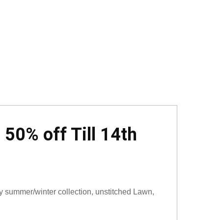
50% off Till 14th
 summer/winter collection, unstitched Lawn,