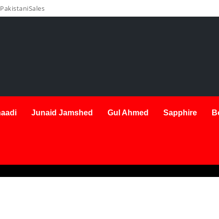
PakistaniSales
aadi
Junaid Jamshed
Gul Ahmed
Sapphire
B