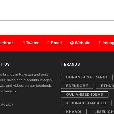
cebook
Twitter
Email
Website
Insta
T US
BRANDS
w brands in Pakistan and post
BONANZA SATRANGI
fers, sales and discounts images,
ws, and videos on our facebook,
EDENROBE
ETHNI
and website.
GUL AHMED IDEAS
J. JUNAID JAMSHED
 POLICY
KHAADI
LIMELIGH