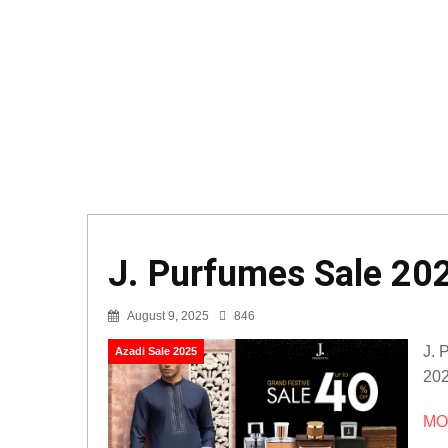
J. Purfumes Sale 202
August 9, 2025
846
J. 
Azadi Sale 2025
202
MOR