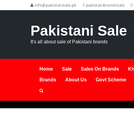
info@pakistanisale.pk
pakistanibrandssale
Pakistani Sale
It's all about sale of Pakistani brands
Home
Sale
Sales On Brands
Kh
Brands
About Us
Govt Scheme