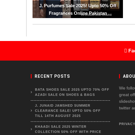
J. Purfumes Sale 2025! Upto 50% Off
Fragrances Online Pakistan
Fa
RECENT POSTS
ABOU
We follo
BATA SHOES SALE 2025 UPTO 70% OFF
great of
AZADI SALE ON SHOES & BAGS
slidesho
J. JUNAID JAMSHED SUMMER
twitter 
CLEARANCE SALE! UPTO 50% OFF
TILL 14TH AUGUST 2025
PRIVACY
KHAADI SALE 2025 WINTER
COLLECTION 50% OFF WITH PRICE