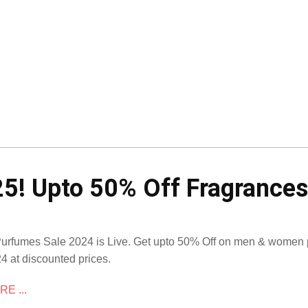
5! Upto 50% Off Fragrances
Purfumes Sale 2024 is Live. Get upto 50% Off on men & women p
4 at discounted prices.
E ...