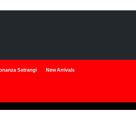
onanza Satrangi
New Arrivals