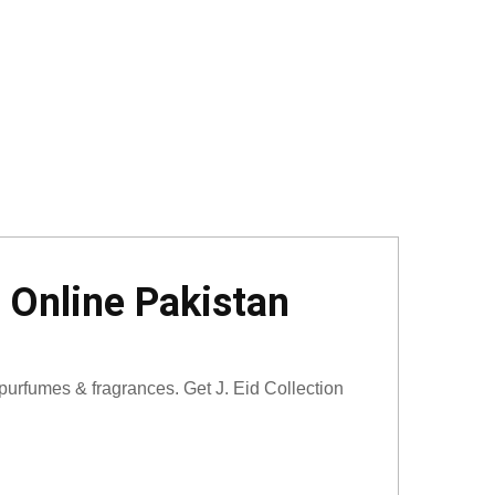
 Online Pakistan
urfumes & fragrances. Get J. Eid Collection