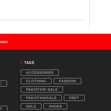
gram
TAGS
ACCESSORIES
CLOTHING
FASHION
C
PAKISTANI SALE
PAKISTANISALE
PRET
SALE
SHOES
T