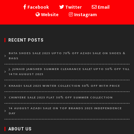
Facebook
Twitter
Email
Website
Instagram
RECENT POSTS
BATA SHOES SALE 2025 UPTO 70% OFF AZADI SALE ON SHOES &
BAGS
J. JUNAID JAMSHED SUMMER CLEARANCE SALE! UPTO 50% OFF TILL
14TH AUGUST 2025
KHAADI SALE 2025 WINTER COLLECTION 50% OFF WITH PRICE
CHINYERE SALE 2025 FLAT 50% OFF SUMMER COLLECTION
14 AUGUST AZADI SALE ON TOP BRANDS 2025 INDEPENDENCE
DAY
ABOUT US