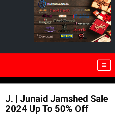
J. | Junaid Jamshed Sale
2024 Up To 50% Off