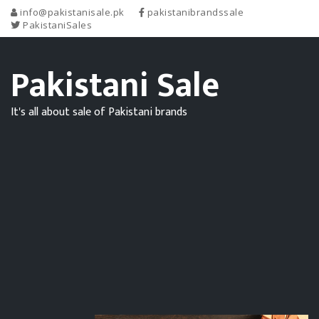
info@pakistanisale.pk
pakistanibrandssale
PakistaniSales
Pakistani Sale
It's all about sale of Pakistani brands