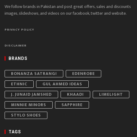
We follow brands in Pakistan and post great offers, sales and discounts
images, slideshows, and videos on our facebook, twitter and website.
PRIVACY POLICY
DISCLAIMER
BRANDS
BONANZA SATRANGI
EDENROBE
ETHNIC
GUL AHMED IDEAS
J. JUNAID JAMSHED
KHAADI
LIMELIGHT
MINNIE MINORS
SAPPHIRE
STYLO SHOES
TAGS