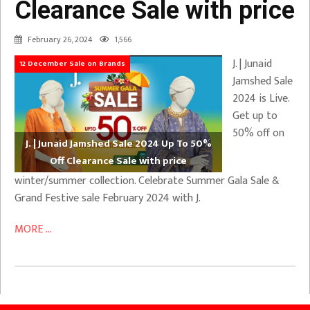
Clearance Sale with price
February 26, 2024
1,566
J. | Junaid
12 December Sale on Brands
Jamshed Sale
2024 is Live.
Get up to
50% off on
J. | Junaid Jamshed Sale 2024 Up To 50%
Off Clearance Sale with price
winter/summer collection. Celebrate Summer Gala Sale &
Grand Festive sale February 2024 with J.
MORE ...