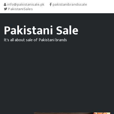
info@pakistanisale.pk
pakistanibrandssale
PakistaniSales
Pakistani Sale
It's all about sale of Pakistani brands