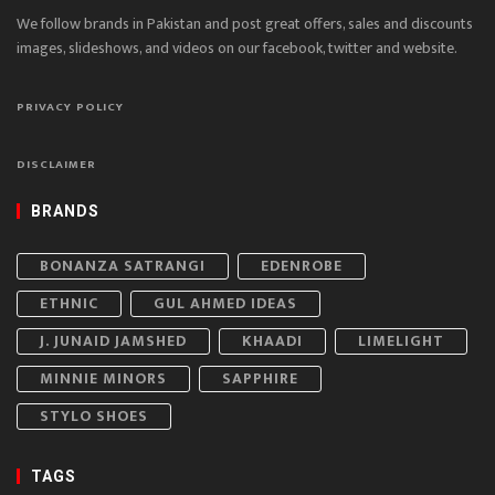
We follow brands in Pakistan and post great offers, sales and discounts
images, slideshows, and videos on our facebook, twitter and website.
PRIVACY POLICY
DISCLAIMER
BRANDS
BONANZA SATRANGI
EDENROBE
ETHNIC
GUL AHMED IDEAS
J. JUNAID JAMSHED
KHAADI
LIMELIGHT
MINNIE MINORS
SAPPHIRE
STYLO SHOES
TAGS