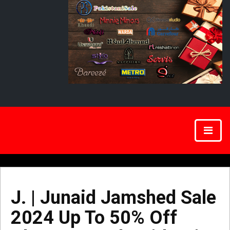
J. | Junaid Jamshed Sale
2024 Up To 50% Off