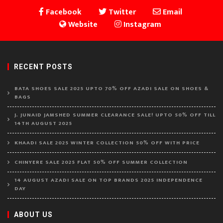
Facebook
Twitter
Email
Website
Instagram
RECENT POSTS
BATA SHOES SALE 2025 UPTO 70% OFF AZADI SALE ON SHOES &
BAGS
J. JUNAID JAMSHED SUMMER CLEARANCE SALE! UPTO 50% OFF TILL
14TH AUGUST 2025
KHAADI SALE 2025 WINTER COLLECTION 50% OFF WITH PRICE
CHINYERE SALE 2025 FLAT 50% OFF SUMMER COLLECTION
14 AUGUST AZADI SALE ON TOP BRANDS 2025 INDEPENDENCE
DAY
ABOUT US