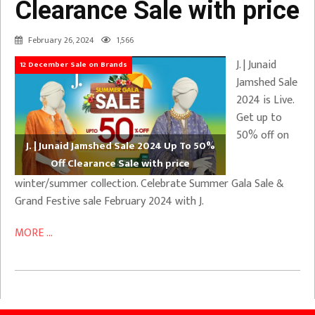
Clearance Sale with price
February 26, 2024
1,566
J. | Junaid
12 December Sale on Brands
Jamshed Sale
2024 is Live.
Get up to
50% off on
J. | Junaid Jamshed Sale 2024 Up To 50%
Off Clearance Sale with price
winter/summer collection. Celebrate Summer Gala Sale &
Grand Festive sale February 2024 with J.
MORE ...