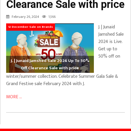
Clearance Sale with price
February 26, 2024
1,566
J. | Junaid
12 December Sale on Brands
Jamshed Sale
2024 is Live.
Get up to
50% off on
J. | Junaid Jamshed Sale 2024 Up To 50%
Off Clearance Sale with price
winter/summer collection. Celebrate Summer Gala Sale &
Grand Festive sale February 2024 with J.
MORE ...