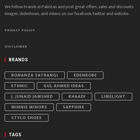
We follow brands in Pakistan and post great offers, sales and discounts
images, slideshows, and videos on our facebook, twitter and website.
PRIVACY POLICY
DISCLAIMER
BRANDS
BONANZA SATRANGI
EDENROBE
ETHNIC
GUL AHMED IDEAS
J. JUNAID JAMSHED
KHAADI
LIMELIGHT
MINNIE MINORS
SAPPHIRE
STYLO SHOES
TAGS