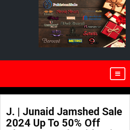
J. | Junaid Jamshed Sale
2024 Up To 50% Off