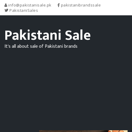
info@pakistanisale.pk
pakistanibrandssale
PakistaniSales
Pakistani Sale
It's all about sale of Pakistani brands