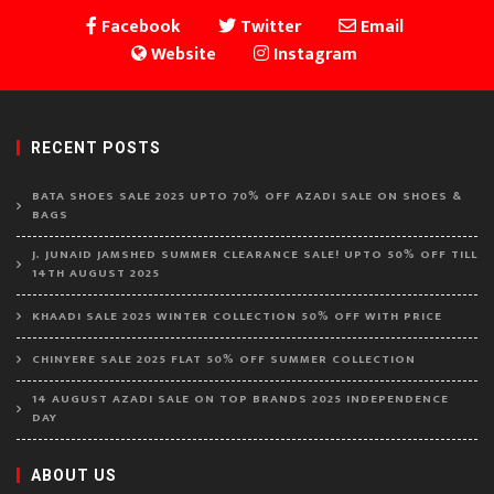
Facebook
Twitter
Email
Website
Instagram
RECENT POSTS
BATA SHOES SALE 2025 UPTO 70% OFF AZADI SALE ON SHOES &
BAGS
J. JUNAID JAMSHED SUMMER CLEARANCE SALE! UPTO 50% OFF TILL
14TH AUGUST 2025
KHAADI SALE 2025 WINTER COLLECTION 50% OFF WITH PRICE
CHINYERE SALE 2025 FLAT 50% OFF SUMMER COLLECTION
14 AUGUST AZADI SALE ON TOP BRANDS 2025 INDEPENDENCE
DAY
ABOUT US