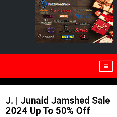
J. | Junaid Jamshed Sale
2024 Up To 50% Off