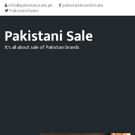
info@pakistanisale.pk
pakistanibrandssale
PakistaniSales
Pakistani Sale
It's all about sale of Pakistani brands