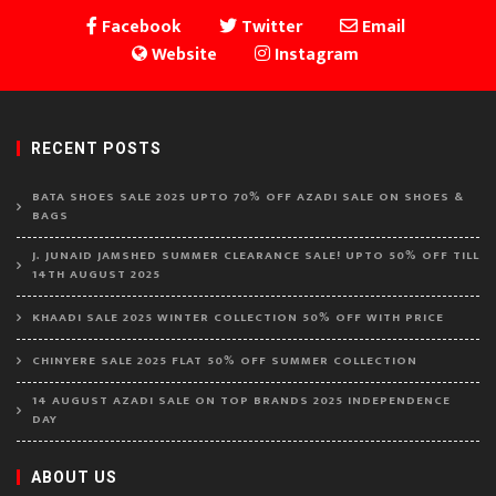
Facebook
Twitter
Email
Website
Instagram
RECENT POSTS
BATA SHOES SALE 2025 UPTO 70% OFF AZADI SALE ON SHOES &
BAGS
J. JUNAID JAMSHED SUMMER CLEARANCE SALE! UPTO 50% OFF TILL
14TH AUGUST 2025
KHAADI SALE 2025 WINTER COLLECTION 50% OFF WITH PRICE
CHINYERE SALE 2025 FLAT 50% OFF SUMMER COLLECTION
14 AUGUST AZADI SALE ON TOP BRANDS 2025 INDEPENDENCE
DAY
ABOUT US