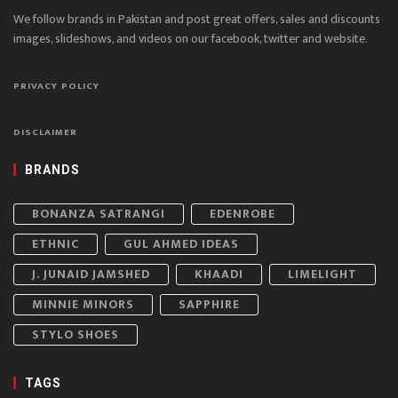
We follow brands in Pakistan and post great offers, sales and discounts
images, slideshows, and videos on our facebook, twitter and website.
PRIVACY POLICY
DISCLAIMER
BRANDS
BONANZA SATRANGI
EDENROBE
ETHNIC
GUL AHMED IDEAS
J. JUNAID JAMSHED
KHAADI
LIMELIGHT
MINNIE MINORS
SAPPHIRE
STYLO SHOES
TAGS