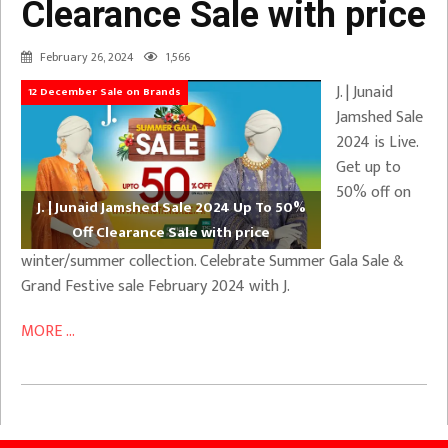
Clearance Sale with price
February 26, 2024
1,566
J. | Junaid
12 December Sale on Brands
Jamshed Sale
2024 is Live.
Get up to
50% off on
J. | Junaid Jamshed Sale 2024 Up To 50%
Off Clearance Sale with price
winter/summer collection. Celebrate Summer Gala Sale &
Grand Festive sale February 2024 with J.
MORE ...