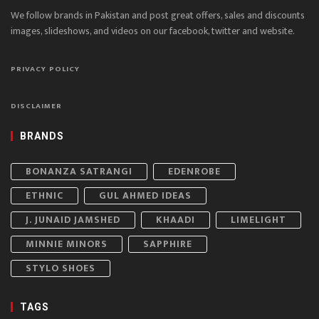
We follow brands in Pakistan and post great offers, sales and discounts
images, slideshows, and videos on our facebook, twitter and website.
PRIVACY POLICY
DISCLAIMER
BRANDS
BONANZA SATRANGI
EDENROBE
ETHNIC
GUL AHMED IDEAS
J. JUNAID JAMSHED
KHAADI
LIMELIGHT
MINNIE MINORS
SAPPHIRE
STYLO SHOES
TAGS