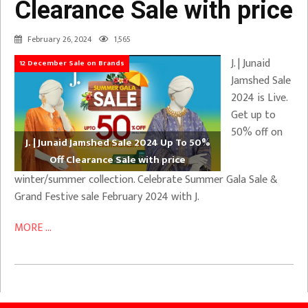
Clearance Sale with price
February 26, 2024
1,565
J. | Junaid
12 December Sale on Brands
Jamshed Sale
2024 is Live.
Get up to
50% off on
J. | Junaid Jamshed Sale 2024 Up To 50%
Off Clearance Sale with price
winter/summer collection. Celebrate Summer Gala Sale &
Grand Festive sale February 2024 with J.
MORE ...