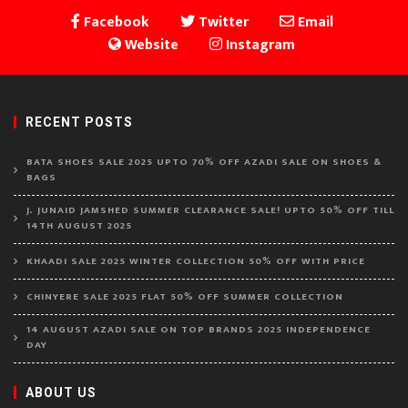
Facebook
Twitter
Email
Website
Instagram
RECENT POSTS
BATA SHOES SALE 2025 UPTO 70% OFF AZADI SALE ON SHOES &
BAGS
J. JUNAID JAMSHED SUMMER CLEARANCE SALE! UPTO 50% OFF TILL
14TH AUGUST 2025
KHAADI SALE 2025 WINTER COLLECTION 50% OFF WITH PRICE
CHINYERE SALE 2025 FLAT 50% OFF SUMMER COLLECTION
14 AUGUST AZADI SALE ON TOP BRANDS 2025 INDEPENDENCE
DAY
ABOUT US