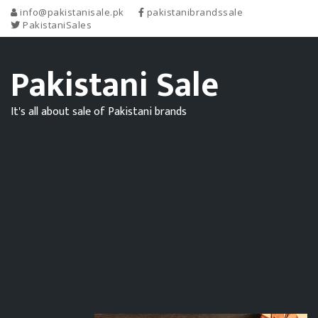
info@pakistanisale.pk
pakistanibrandssale
PakistaniSales
Pakistani Sale
It's all about sale of Pakistani brands