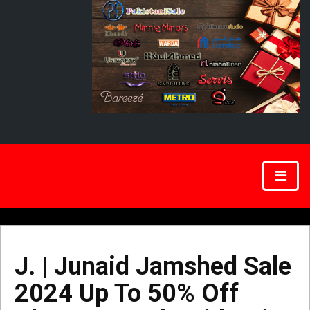
J. | Junaid Jamshed Sale
2024 Up To 50% Off