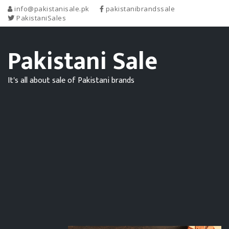
info@pakistanisale.pk
pakistanibrandssale
PakistaniSales
Pakistani Sale
It's all about sale of Pakistani brands