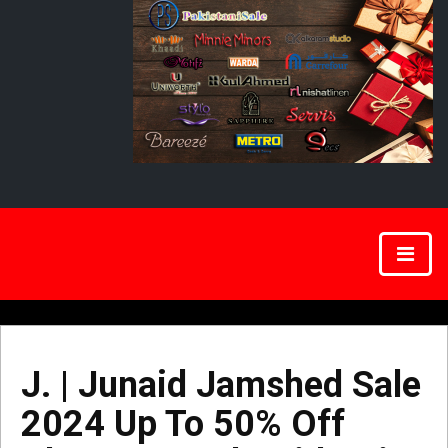
J. | Junaid Jamshed Sale
2024 Up To 50% Off