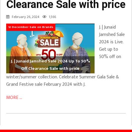
Clearance Sale with price
February 26, 2024
1,566
J. | Junaid
12 December Sale on Brands
Jamshed Sale
2024 is Live.
Get up to
50% off on
J. | Junaid Jamshed Sale 2024 Up To 50%
Off Clearance Sale with price
winter/summer collection. Celebrate Summer Gala Sale &
Grand Festive sale February 2024 with J.
MORE ...