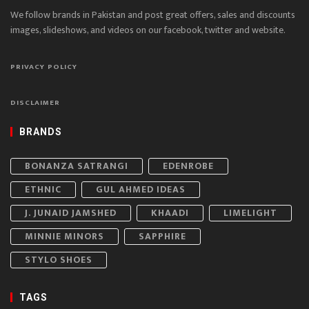
We follow brands in Pakistan and post great offers, sales and discounts
images, slideshows, and videos on our facebook, twitter and website.
PRIVACY POLICY
DISCLAIMER
BRANDS
BONANZA SATRANGI
EDENROBE
ETHNIC
GUL AHMED IDEAS
J. JUNAID JAMSHED
KHAADI
LIMELIGHT
MINNIE MINORS
SAPPHIRE
STYLO SHOES
TAGS