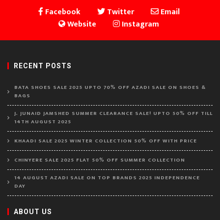
Facebook
Twitter
Email
Website
Instagram
RECENT POSTS
BATA SHOES SALE 2025 UPTO 70% OFF AZADI SALE ON SHOES &
BAGS
J. JUNAID JAMSHED SUMMER CLEARANCE SALE! UPTO 50% OFF TILL
14TH AUGUST 2025
KHAADI SALE 2025 WINTER COLLECTION 50% OFF WITH PRICE
CHINYERE SALE 2025 FLAT 50% OFF SUMMER COLLECTION
14 AUGUST AZADI SALE ON TOP BRANDS 2025 INDEPENDENCE
DAY
ABOUT US