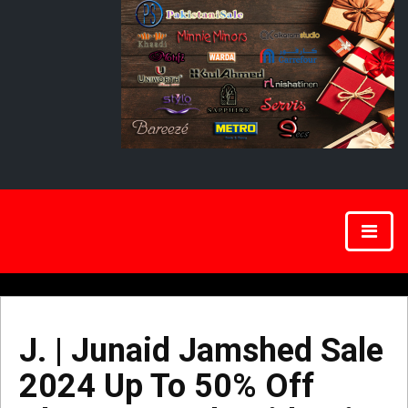
J. | Junaid Jamshed Sale
2024 Up To 50% Off