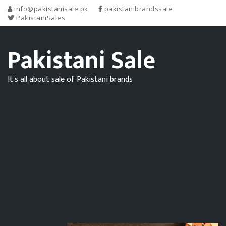
info@pakistanisale.pk
pakistanibrandssale
PakistaniSales
Pakistani Sale
It's all about sale of Pakistani brands