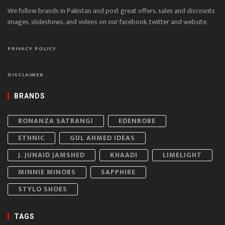
We follow brands in Pakistan and post great offers, sales and discounts
images, slideshows, and videos on our facebook, twitter and website.
PRIVACY POLICY
DISCLAIMER
BRANDS
BONANZA SATRANGI
EDENROBE
ETHNIC
GUL AHMED IDEAS
J. JUNAID JAMSHED
KHAADI
LIMELIGHT
MINNIE MINORS
SAPPHIRE
STYLO SHOES
TAGS