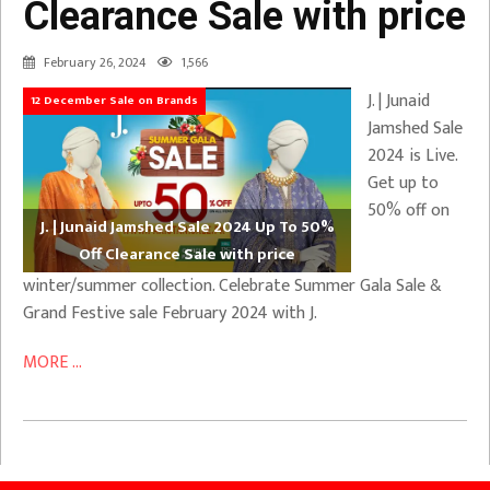
Clearance Sale with price
February 26, 2024
1,566
J. | Junaid
12 December Sale on Brands
Jamshed Sale
2024 is Live.
Get up to
50% off on
J. | Junaid Jamshed Sale 2024 Up To 50%
Off Clearance Sale with price
winter/summer collection. Celebrate Summer Gala Sale &
Grand Festive sale February 2024 with J.
MORE ...