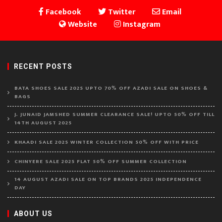
Facebook
Twitter
Email
Website
Instagram
RECENT POSTS
BATA SHOES SALE 2025 UPTO 70% OFF AZADI SALE ON SHOES &
BAGS
J. JUNAID JAMSHED SUMMER CLEARANCE SALE! UPTO 50% OFF TILL
14TH AUGUST 2025
KHAADI SALE 2025 WINTER COLLECTION 50% OFF WITH PRICE
CHINYERE SALE 2025 FLAT 50% OFF SUMMER COLLECTION
14 AUGUST AZADI SALE ON TOP BRANDS 2025 INDEPENDENCE
DAY
ABOUT US