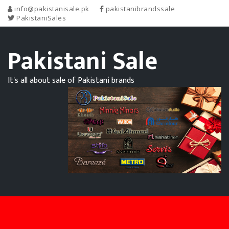
info@pakistanisale.pk
pakistanibrandssale
PakistaniSales
Pakistani Sale
It's all about sale of Pakistani brands