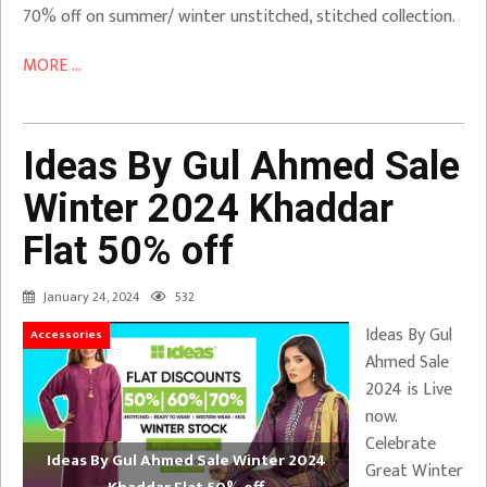
70% off on summer/ winter unstitched, stitched collection.
MORE ...
Ideas By Gul Ahmed Sale
Winter 2024 Khaddar
Flat 50% off
January 24, 2024
532
Ideas By Gul
Accessories
Ahmed Sale
2024 is Live
now.
Celebrate
Ideas By Gul Ahmed Sale Winter 2024
Great Winter