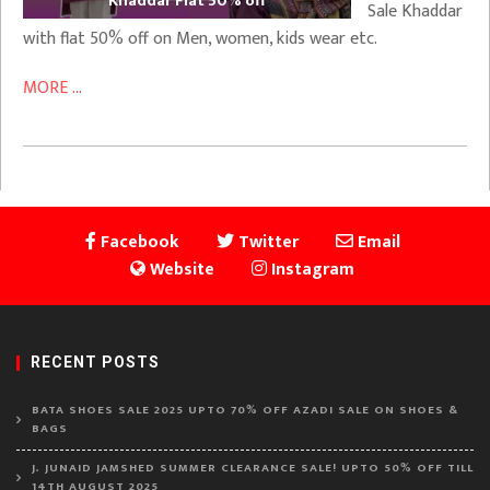
Khaddar Flat 50% off
Sale Khaddar
with flat 50% off on Men, women, kids wear etc.
MORE ...
Facebook
Twitter
Email
Website
Instagram
RECENT POSTS
BATA SHOES SALE 2025 UPTO 70% OFF AZADI SALE ON SHOES &
BAGS
J. JUNAID JAMSHED SUMMER CLEARANCE SALE! UPTO 50% OFF TILL
14TH AUGUST 2025