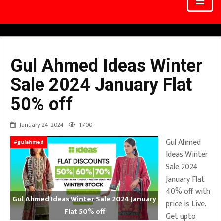
Gul Ahmed Ideas Winter
Sale 2024 January Flat
50% off
January 24, 2024
1,700
Gul Ahmed
#gulahmed
Ideas Winter
Sale 2024
January Flat
40% off with
Gul Ahmed Ideas Winter Sale 2024 January
price is Live.
Flat 50% off
Get upto