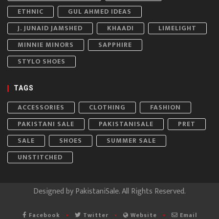
ETHNIC
GUL AHMED IDEAS
J. JUNAID JAMSHED
KHAADI
LIMELIGHT
MINNIE MINORS
SAPPHIRE
STYLO SHOES
TAGS
ACCESSORIES
CLOTHING
FASHION
PAKISTANI SALE
PAKISTANISALE
PRET
SALE
SHOES
SUMMER SALE
UNSTITCHED
Designed by
PakistaniSale
. All Rights Reserved.
Facebook
Twitter
Website
Email