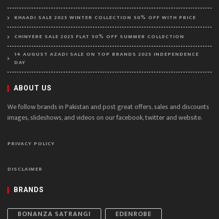
KHAADI SALE 2025 WINTER COLLECTION 50% OFF WITH PRICE
CHINYERE SALE 2025 FLAT 50% OFF SUMMER COLLECTION
14 AUGUST AZADI SALE ON TOP BRANDS 2025 INDEPENDENCE
DAY
ABOUT US
We follow brands in Pakistan and post great offers, sales and discounts
images, slideshows, and videos on our facebook, twitter and website.
PRIVACY POLICY
DISCLAIMER
BRANDS
BONANZA SATRANGI
EDENROBE