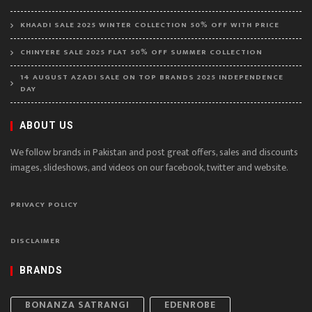
KHAADI SALE 2025 WINTER COLLECTION 50% OFF WITH PRICE
CHINYERE SALE 2025 FLAT 50% OFF SUMMER COLLECTION
14 AUGUST AZADI SALE ON TOP BRANDS 2025 INDEPENDENCE
DAY
ABOUT US
We follow brands in Pakistan and post great offers, sales and discounts
images, slideshows, and videos on our facebook, twitter and website.
PRIVACY POLICY
DISCLAIMER
BRANDS
BONANZA SATRANGI
EDENROBE