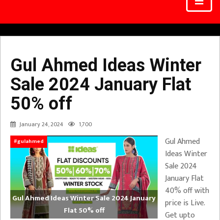
Gul Ahmed Ideas Winter
Sale 2024 January Flat
50% off
January 24, 2024
1,700
Gul Ahmed
#gulahmed
Ideas Winter
Sale 2024
January Flat
40% off with
Gul Ahmed Ideas Winter Sale 2024 January
price is Live.
Flat 50% off
Get upto