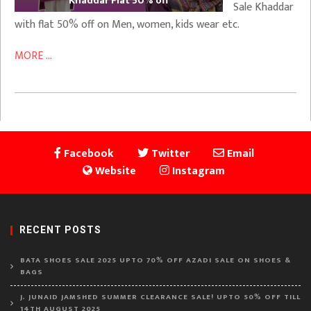
Khaddar Flat 50% off
Sale Khaddar
with flat 50% off on Men, women, kids wear etc.
MORE ...
Facebook
Twitter
Email
Website
Instagram
RECENT POSTS
BATA SHOES SALE 2025 UPTO 70% OFF AZADI SALE ON SHOES &
BAGS
J. JUNAID JAMSHED SUMMER CLEARANCE SALE! UPTO 50% OFF TILL
14TH AUGUST 2025