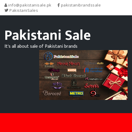
info@pakistanisale.pk
pakistanibrandssale
PakistaniSales
Pakistani Sale
It's all about sale of Pakistani brands