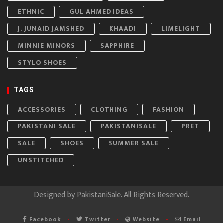
ETHNIC
GUL AHMED IDEAS
J. JUNAID JAMSHED
KHAADI
LIMELIGHT
MINNIE MINORS
SAPPHIRE
STYLO SHOES
TAGS
ACCESSORIES
CLOTHING
FASHION
PAKISTANI SALE
PAKISTANISALE
PRET
SALE
SHOES
SUMMER SALE
UNSTITCHED
Designed by
PakistaniSale
. All Rights Reserved.
Facebook
Twitter
Website
Email