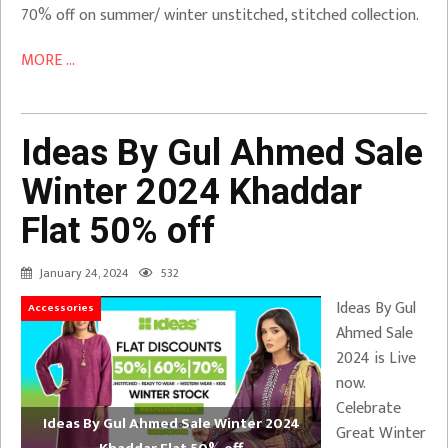
70% off on summer/ winter unstitched, stitched collection.
MORE ...
Ideas By Gul Ahmed Sale
Winter 2024 Khaddar
Flat 50% off
January 24, 2024
532
Ideas By Gul
Accessories
Ahmed Sale
2024 is Live
now.
Celebrate
Ideas By Gul Ahmed Sale Winter 2024
Great Winter