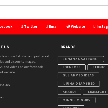
cebook
Twitter
Email
Website
Insta
T US
BRANDS
w brands in Pakistan and post great
BONANZA SATRANGI
ales and discounts images,
ws, and videos on our facebook,
EDENROBE
ETHNIC
nd website.
GUL AHMED IDEAS
J. JUNAID JAMSHED
 POLICY
KHAADI
LIMELIGHT
MER
MINNIE MINORS