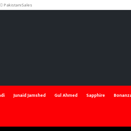
PakistaniSales
di
Junaid Jamshed
Gul Ahmed
Sapphire
Bonanza