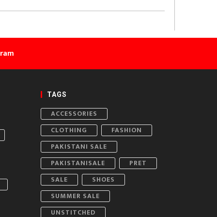
gram
TAGS
ACCESSORIES
CLOTHING
FASHION
PAKISTANI SALE
PAKISTANISALE
PRET
SALE
SHOES
SUMMER SALE
UNSTITCHED