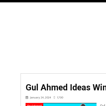
Gul Ahmed Ideas Wint
January 24, 2024
1,700
Gul
#gulahmed