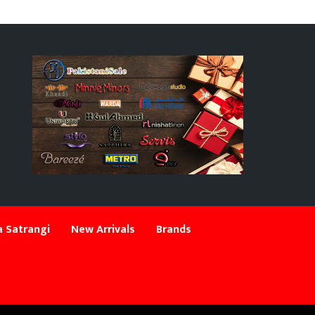
 Satrangi
New Arrivals
Brands