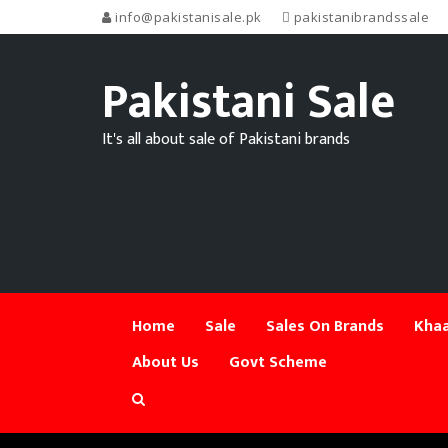
info@pakistanisale.pk
pakistanibrandssale
Pakistani Sale
It's all about sale of Pakistani brands
Home
Sale
Sales On Brands
Khaa
About Us
Govt Scheme