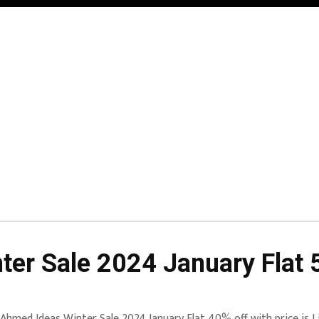
er Sale 2024 January Flat 
 Ahmed Ideas Winter Sale 2024 January Flat 40% off with price is 