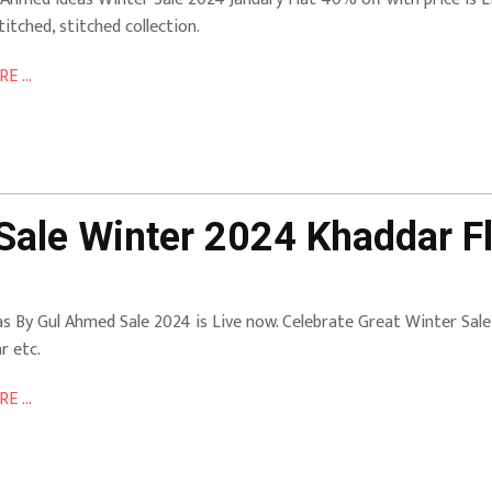
titched, stitched collection.
E ...
Sale Winter 2024 Khaddar Fl
as By Gul Ahmed Sale 2024 is Live now. Celebrate Great Winter Sal
r etc.
E ...