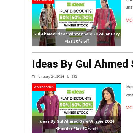
uns
MOR
Gul Ahmed Ideas Winter Sale 2024 January
Flat 50% off
Ideas By Gul Ahmed 
January 24, 2024
532
Ide
Accessories
wea
MOR
Ideas By Gul Ahmed Sale Winter 2024
Khaddar Flat 50% off