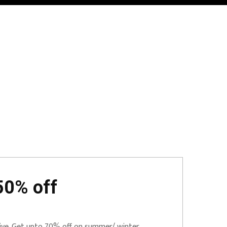
50% off
Live. Get upto 70% off on summer/ winter