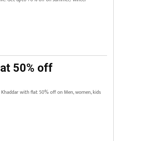
at 50% off
e Khaddar with flat 50% off on Men, women, kids