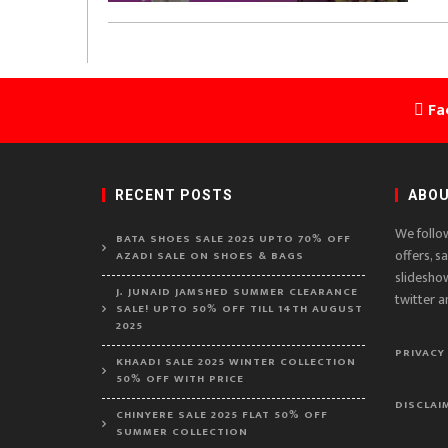
Fa
RECENT POSTS
ABOU
We follo
BATA SHOES SALE 2025 UPTO 70% OFF
offers, s
AZADI SALE ON SHOES & BAGS
slidesho
J. JUNAID JAMSHED SUMMER CLEARANCE
twitter a
SALE! UPTO 50% OFF TILL 14TH AUGUST
2025
PRIVACY
KHAADI SALE 2025 WINTER COLLECTION
50% OFF WITH PRICE
DISCLAI
CHINYERE SALE 2025 FLAT 50% OFF
SUMMER COLLECTION