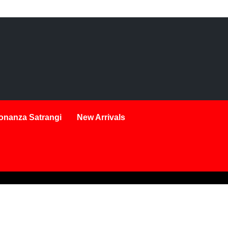
onanza Satrangi
New Arrivals