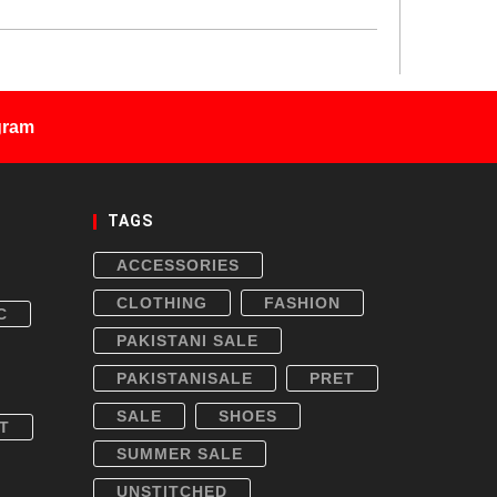
gram
TAGS
ACCESSORIES
CLOTHING
FASHION
C
PAKISTANI SALE
PAKISTANISALE
PRET
SALE
SHOES
T
SUMMER SALE
UNSTITCHED