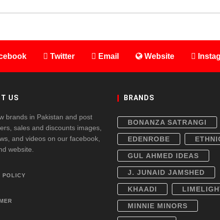
cebook
Twitter
Email
Website
Insta
T US
BRANDS
w brands in Pakistan and post
BONANZA SATRANGI
fers, sales and discounts images,
ws, and videos on our facebook,
EDENROBE
ETHNI
and website.
GUL AHMED IDEAS
J. JUNAID JAMSHED
 POLICY
KHAADI
LIMELIGH
IMER
MINNIE MINORS