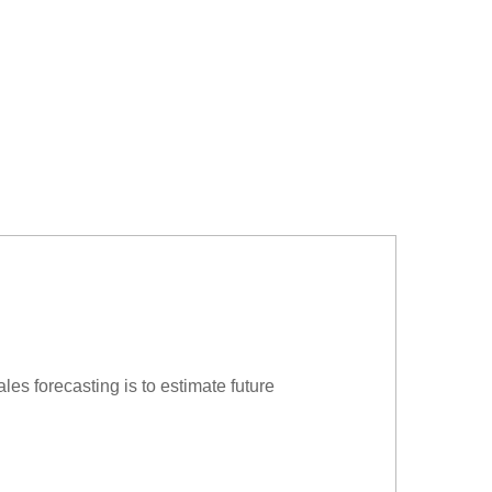
ales forecasting is to estimate future