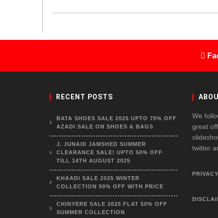
Fa
RECENT POSTS
ABOU
We follo
BATA SHOES SALE 2025 UPTO 70% OFF
great of
AZADI SALE ON SHOES & BAGS
slidesho
J. JUNAID JAMSHED SUMMER
twitter 
CLEARANCE SALE! UPTO 50% OFF
TILL 14TH AUGUST 2025
PRIVACY
KHAADI SALE 2025 WINTER
COLLECTION 50% OFF WITH PRICE
DISCLA
CHINYERE SALE 2025 FLAT 50% OFF
SUMMER COLLECTION