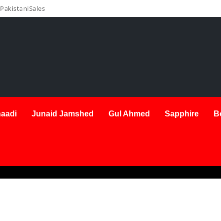
PakistaniSales
aadi
Junaid Jamshed
Gul Ahmed
Sapphire
B