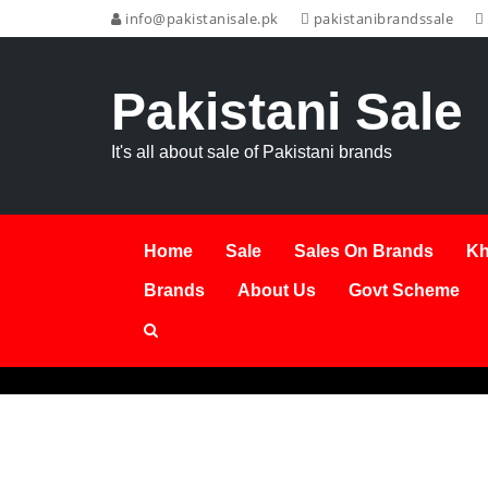
info@pakistanisale.pk
pakistanibrandssale
Pakistani Sale
It's all about sale of Pakistani brands
Home
Sale
Sales On Brands
Kh
Brands
About Us
Govt Scheme