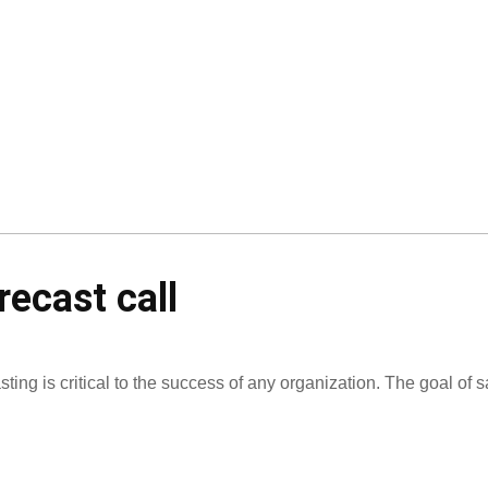
recast call
ting is critical to the success of any organization. The goal of s