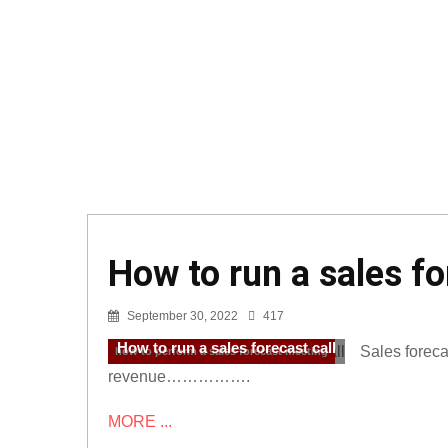
How to run a sales fo
September 30, 2022
417
How to run a sales forecast call
Sales forecas
how to perform a sales forecast meeting
revenue…………….
MORE ...