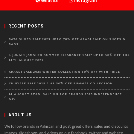
Website
Instagram
RECENT POSTS
BATA SHOES SALE 2025 UPTO 70% OFF AZADI SALE ON SHOES &
BAGS
J. JUNAID JAMSHED SUMMER CLEARANCE SALE! UPTO 50% OFF TILL
14TH AUGUST 2025
KHAADI SALE 2025 WINTER COLLECTION 50% OFF WITH PRICE
CHINYERE SALE 2025 FLAT 50% OFF SUMMER COLLECTION
14 AUGUST AZADI SALE ON TOP BRANDS 2025 INDEPENDENCE
DAY
ABOUT US
We follow brands in Pakistan and post great offers, sales and discounts
images, slideshows, and videos on our facebook, twitter and website.