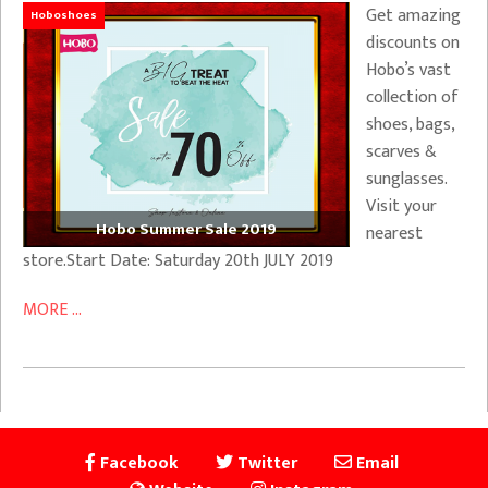
Get amazing
Hoboshoes
discounts on
Hobo’s vast
collection of
shoes, bags,
scarves &
sunglasses.
Visit your
Hobo Summer Sale 2019
nearest
store.Start Date: Saturday 20th JULY 2019
MORE ...
Facebook
Twitter
Email