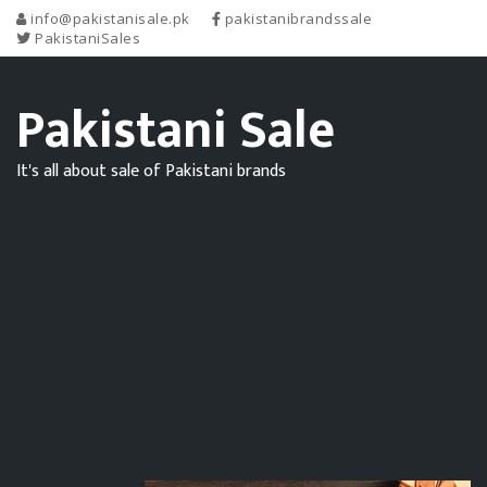
info@pakistanisale.pk
pakistanibrandssale
PakistaniSales
Pakistani Sale
It's all about sale of Pakistani brands