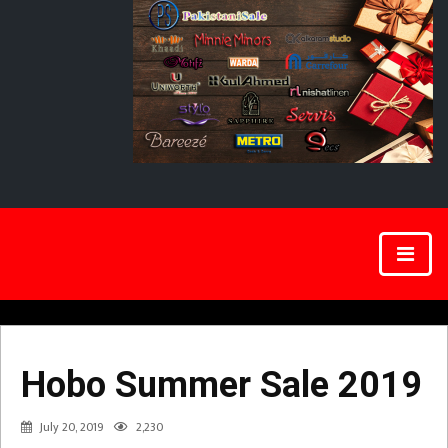
Hobo Summer Sale 2019
July 20, 2019
2,230