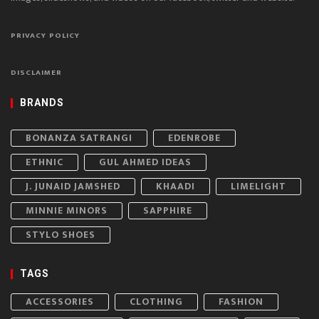
PRIVACY POLICY
DISCLAIMER
BRANDS
BONANZA SATRANGI
EDENROBE
ETHNIC
GUL AHMED IDEAS
J. JUNAID JAMSHED
KHAADI
LIMELIGHT
MINNIE MINORS
SAPPHIRE
STYLO SHOES
TAGS
ACCESSORIES
CLOTHING
FASHION