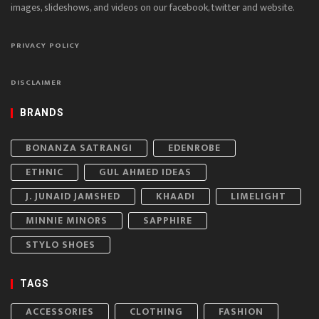
images, slideshows, and videos on our facebook, twitter and website.
PRIVACY POLICY
DISCLAIMER
BRANDS
BONANZA SATRANGI
EDENROBE
ETHNIC
GUL AHMED IDEAS
J. JUNAID JAMSHED
KHAADI
LIMELIGHT
MINNIE MINORS
SAPPHIRE
STYLO SHOES
TAGS
ACCESSORIES
CLOTHING
FASHION