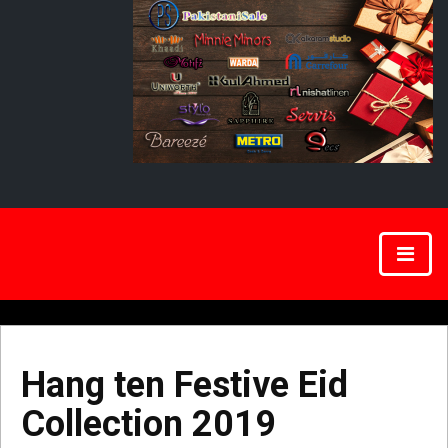
Hang ten Festive Eid
Collection 2019