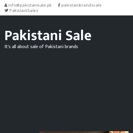
info@pakistanisale.pk
pakistanibrandssale
PakistaniSales
Pakistani Sale
It's all about sale of Pakistani brands