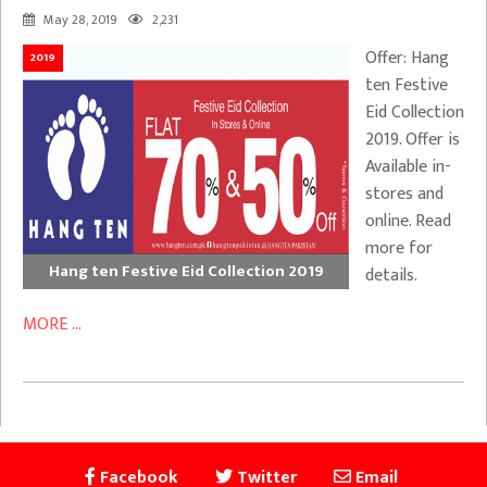
May 28, 2019
2,231
Offer: Hang
2019
ten Festive
Eid Collection
2019. Offer is
Available in-
stores and
online. Read
more for
Hang ten Festive Eid Collection 2019
details.
MORE ...
Facebook
Twitter
Email