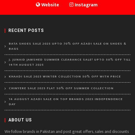
Website
Instagram
RECENT POSTS
BATA SHOES SALE 2025 UPTO 70% OFF AZADI SALE ON SHOES &
BAGS
J. JUNAID JAMSHED SUMMER CLEARANCE SALE! UPTO 50% OFF TILL
14TH AUGUST 2025
KHAADI SALE 2025 WINTER COLLECTION 50% OFF WITH PRICE
CHINYERE SALE 2025 FLAT 50% OFF SUMMER COLLECTION
14 AUGUST AZADI SALE ON TOP BRANDS 2025 INDEPENDENCE
DAY
ABOUT US
We follow brands in Pakistan and post great offers, sales and discounts