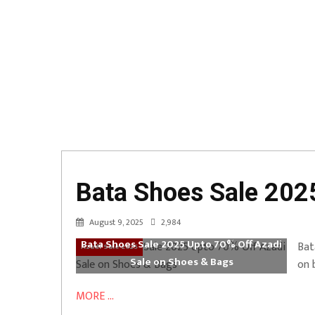
Bata Shoes Sale 202
August 9, 2025
2,984
Bata Shoes Sale 2025 Upto 70% Off Azadi
Bat
Azadi Sale 2025
Sale on Shoes & Bags
on 
MORE ...