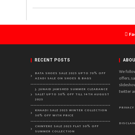
Fa
RECENT POSTS
ABOU
We follo
BATA SHOES SALE 2025 UPTO 70% OFF
offers, s
AZADI SALE ON SHOES & BAGS
slidesho
J. JUNAID JAMSHED SUMMER CLEARANCE
twitter a
SALE! UPTO 50% OFF TILL 14TH AUGUST
2025
PRIVACY
KHAADI SALE 2025 WINTER COLLECTION
50% OFF WITH PRICE
DISCLAI
CHINYERE SALE 2025 FLAT 50% OFF
SUMMER COLLECTION