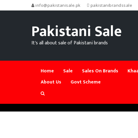
info@pakistanisale.pk
pakistanibrandssale
Pakistani Sale
It's all about sale of Pakistani brands
Home
Sale
Sales On Brands
Khaa
About Us
Govt Scheme