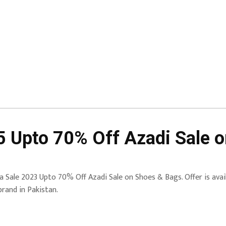
5 Upto 70% Off Azadi Sale 
a Sale 2023 Upto 70% Off Azadi Sale on Shoes & Bags. Offer is avail
brand in Pakistan.