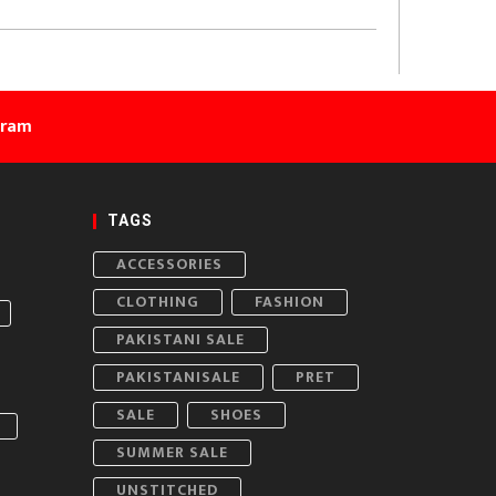
gram
TAGS
ACCESSORIES
CLOTHING
FASHION
PAKISTANI SALE
PAKISTANISALE
PRET
SALE
SHOES
SUMMER SALE
UNSTITCHED