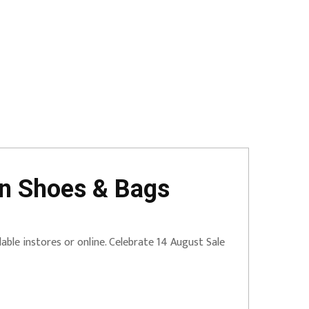
on Shoes & Bags
able instores or online. Celebrate 14 August Sale