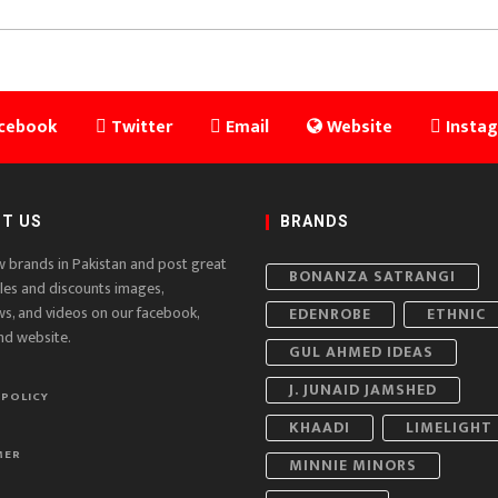
cebook
Twitter
Email
Website
Insta
T US
BRANDS
w brands in Pakistan and post great
BONANZA SATRANGI
ales and discounts images,
ws, and videos on our facebook,
EDENROBE
ETHNIC
nd website.
GUL AHMED IDEAS
J. JUNAID JAMSHED
 POLICY
KHAADI
LIMELIGHT
MER
MINNIE MINORS