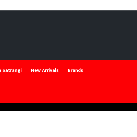
 Satrangi
New Arrivals
Brands