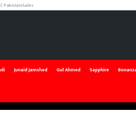
PakistaniSales
di
Junaid Jamshed
Gul Ahmed
Sapphire
Bonanza