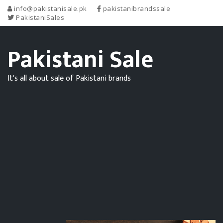
info@pakistanisale.pk
pakistanibrandssale
PakistaniSales
Pakistani Sale
It's all about sale of Pakistani brands