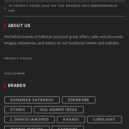
14 AUGUST AZADI SALE ON TOP BRANDS 2025 INDEPENDENCE
DAY
ABOUT US
We follow brands in Pakistan and post great offers, sales and discounts
images, slideshows, and videos on our facebook, twitter and website.
PRIVACY POLICY
DISCLAIMER
BRANDS
BONANZA SATRANGI
EDENROBE
ETHNIC
GUL AHMED IDEAS
J. JUNAID JAMSHED
KHAADI
LIMELIGHT