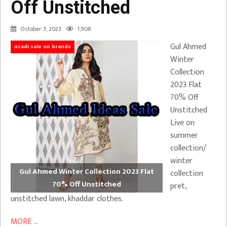
Off Unstitched
October 3, 2023
1,908
Gul Ahmed
Azadi sale on brands
Winter
Collection
2023 Flat
70% Off
Unstitched
Live on
summer
collection/
winter
Gul Ahmed Winter Collection 2023 Flat
collection
70% Off Unstitched
pret,
unstitched lawn, khaddar clothes.
MORE ...