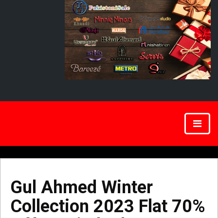
Gul Ahmed Winter
Collection 2023 Flat 70%