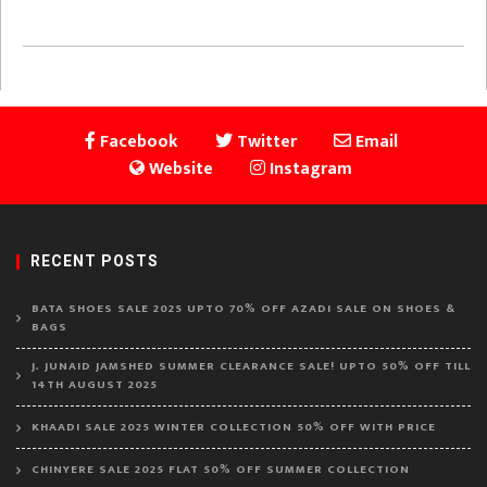
Facebook
Twitter
Email
Website
Instagram
RECENT POSTS
BATA SHOES SALE 2025 UPTO 70% OFF AZADI SALE ON SHOES &
BAGS
J. JUNAID JAMSHED SUMMER CLEARANCE SALE! UPTO 50% OFF TILL
14TH AUGUST 2025
KHAADI SALE 2025 WINTER COLLECTION 50% OFF WITH PRICE
CHINYERE SALE 2025 FLAT 50% OFF SUMMER COLLECTION