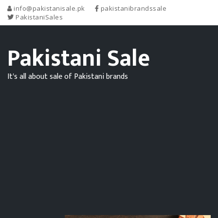
info@pakistanisale.pk
pakistanibrandssale
PakistaniSales
Pakistani Sale
It's all about sale of Pakistani brands