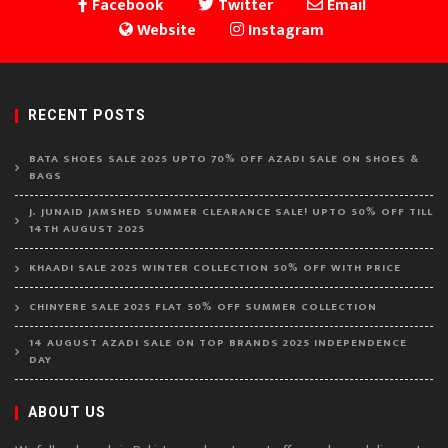
Facebook
Twitter
Email
Website
Instagram
RECENT POSTS
BATA SHOES SALE 2025 UPTO 70% OFF AZADI SALE ON SHOES &
BAGS
J. JUNAID JAMSHED SUMMER CLEARANCE SALE! UPTO 50% OFF TILL
14TH AUGUST 2025
KHAADI SALE 2025 WINTER COLLECTION 50% OFF WITH PRICE
CHINYERE SALE 2025 FLAT 50% OFF SUMMER COLLECTION
14 AUGUST AZADI SALE ON TOP BRANDS 2025 INDEPENDENCE
DAY
ABOUT US