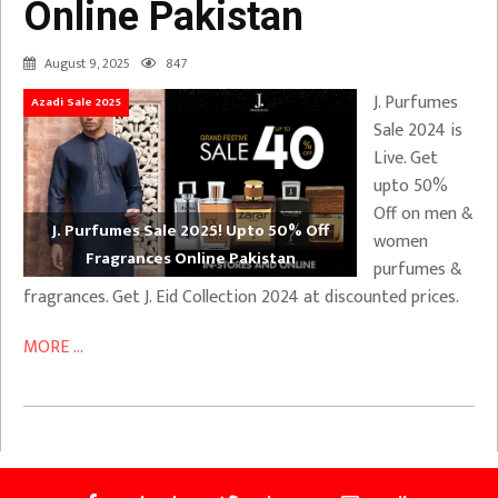
Online Pakistan
August 9, 2025
847
J. Purfumes
Azadi Sale 2025
Sale 2024 is
Live. Get
upto 50%
Off on men &
J. Purfumes Sale 2025! Upto 50% Off
women
Fragrances Online Pakistan
purfumes &
fragrances. Get J. Eid Collection 2024 at discounted prices.
MORE ...