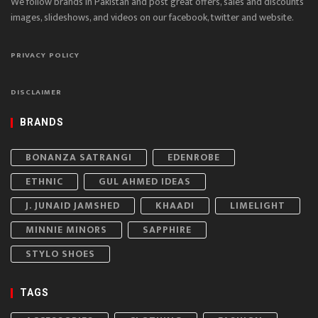
We follow brands in Pakistan and post great offers, sales and discounts
images, slideshows, and videos on our facebook, twitter and website.
PRIVACY POLICY
DISCLAIMER
BRANDS
BONANZA SATRANGI
EDENROBE
ETHNIC
GUL AHMED IDEAS
J. JUNAID JAMSHED
KHAADI
LIMELIGHT
MINNIE MINORS
SAPPHIRE
STYLO SHOES
TAGS