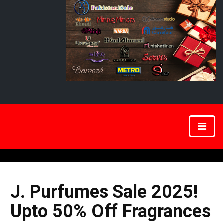
J. Purfumes Sale 2025!
Upto 50% Off Fragrances