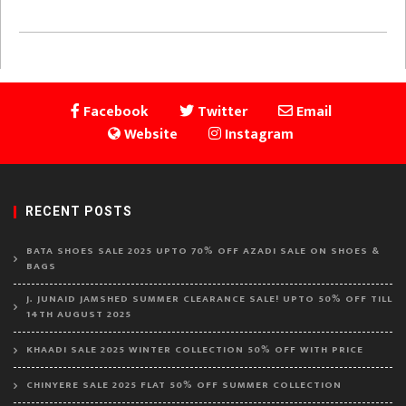
Facebook
Twitter
Email
Website
Instagram
RECENT POSTS
BATA SHOES SALE 2025 UPTO 70% OFF AZADI SALE ON SHOES &
BAGS
J. JUNAID JAMSHED SUMMER CLEARANCE SALE! UPTO 50% OFF TILL
14TH AUGUST 2025
KHAADI SALE 2025 WINTER COLLECTION 50% OFF WITH PRICE
CHINYERE SALE 2025 FLAT 50% OFF SUMMER COLLECTION