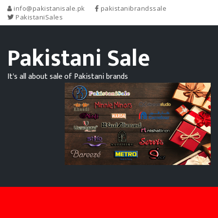
info@pakistanisale.pk
pakistanibrandssale
PakistaniSales
Pakistani Sale
It's all about sale of Pakistani brands