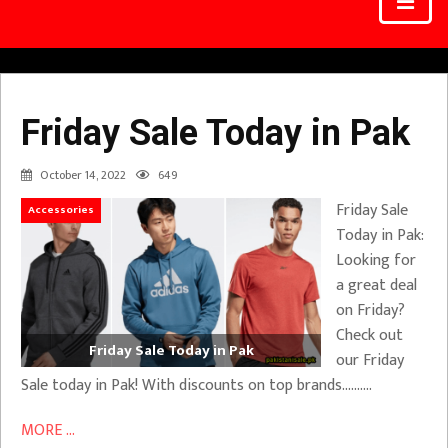
Friday Sale Today in Pak
October 14, 2022
649
Friday Sale
Accessories
Today in Pak:
Looking for
a great deal
on Friday?
Check out
Friday Sale Today in Pak
our Friday
Sale today in Pak! With discounts on top brands……….
MORE ...