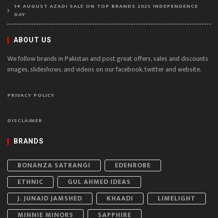
14 AUGUST AZADI SALE ON TOP BRANDS 2025 INDEPENDENCE
DAY
ABOUT US
We follow brands in Pakistan and post great offers, sales and discounts
images, slideshows, and videos on our facebook, twitter and website.
PRIVACY POLICY
DISCLAIMER
BRANDS
BONANZA SATRANGI
EDENROBE
ETHNIC
GUL AHMED IDEAS
J. JUNAID JAMSHED
KHAADI
LIMELIGHT
MINNIE MINORS
SAPPHIRE