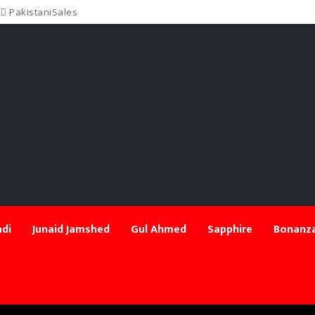
PakistaniSales
di
Junaid Jamshed
Gul Ahmed
Sapphire
Bonanza