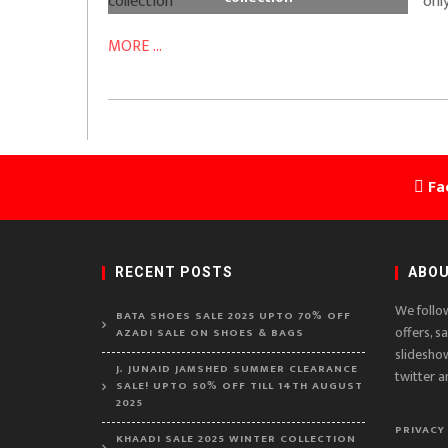
only
MORE ...
Fa
RECENT POSTS
ABOU
We follo
BATA SHOES SALE 2025 UPTO 70% OFF
offers, s
AZADI SALE ON SHOES & BAGS
slidesho
J. JUNAID JAMSHED SUMMER CLEARANCE
twitter a
SALE! UPTO 50% OFF TILL 14TH AUGUST
2025
PRIVACY
KHAADI SALE 2025 WINTER COLLECTION