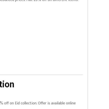
tion
% off on Eid collection. Offer is available online