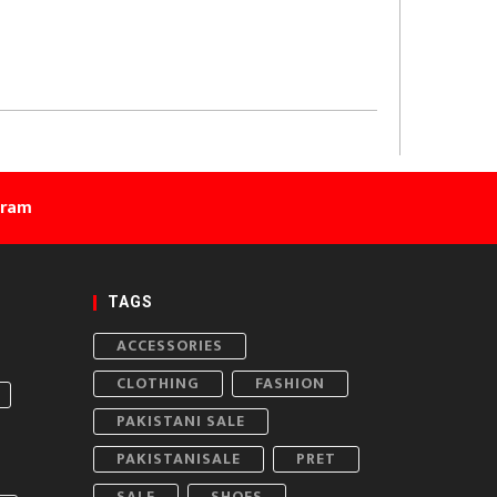
gram
TAGS
ACCESSORIES
CLOTHING
FASHION
PAKISTANI SALE
PAKISTANISALE
PRET
SALE
SHOES