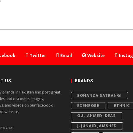
.
cebook
Twitter
Email
Website
Insta
T US
BRANDS
w brands in Pakistan and post great
BONANZA SATRANGI
ales and discounts images,
ws, and videos on our facebook,
EDENROBE
ETHNIC
nd website.
GUL AHMED IDEAS
J. JUNAID JAMSHED
 POLICY