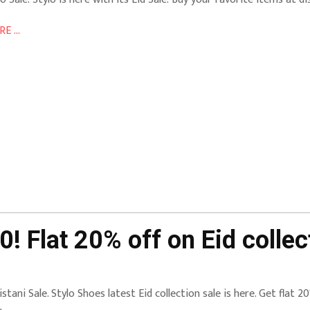
E ...
! Flat 20% off on Eid collec
istani Sale. Stylo Shoes latest Eid collection sale is here. Get flat 20