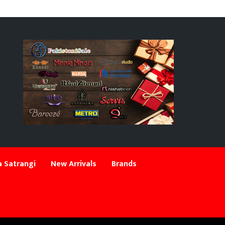
 Satrangi
New Arrivals
Brands