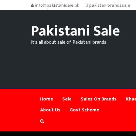
info@pakistanisale.pk
pakistanibrandssale
Pakistani Sale
It's all about sale of Pakistani brands
Home
Sale
Sales On Brands
Khaa
About Us
Govt Scheme