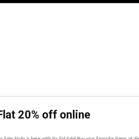
Flat 20% off online
lo Sale: Stylo is here with its Eid Sale! Buy your favorite items at d