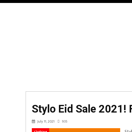
Stylo Eid Sale 2021! 
July 11, 2021
935
Sty
Clothing