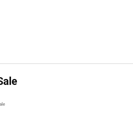
Sale
ale