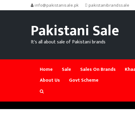
info@pakistanisale.pk
pakistanibrandssale
Pakistani Sale
It's all about sale of Pakistani brands
Home
Sale
Sales On Brands
Khaa
About Us
Govt Scheme