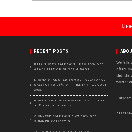
Fa
RECENT POSTS
ABOU
We follo
BATA SHOES SALE 2025 UPTO 70% OFF
offers, s
AZADI SALE ON SHOES & BAGS
slidesho
J. JUNAID JAMSHED SUMMER CLEARANCE
twitter a
SALE! UPTO 50% OFF TILL 14TH AUGUST
2025
PRIVACY
KHAADI SALE 2025 WINTER COLLECTION
50% OFF WITH PRICE
DISCLAI
CHINYERE SALE 2025 FLAT 50% OFF
SUMMER COLLECTION
14 AUGUST AZADI SALE ON TOP