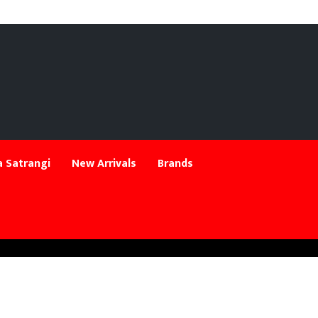
 Satrangi
New Arrivals
Brands