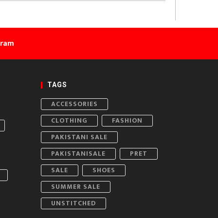
gram
TAGS
ACCESSORIES
CLOTHING
FASHION
PAKISTANI SALE
PAKISTANISALE
PRET
SALE
SHOES
SUMMER SALE
UNSTITCHED