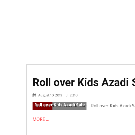
Roll over Kids Azadi 
August 10, 2019
2,210
Roll over Kids Azadi Sale
Roll over Kids Azadi S
AzadiSale
MORE ...