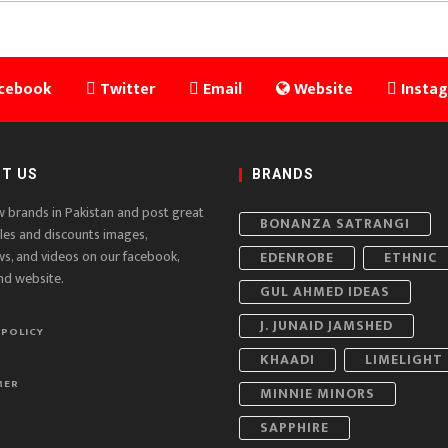
cebook
Twitter
Email
Website
Insta
T US
BRANDS
w brands in Pakistan and post great
BONANZA SATRANGI
ales and discounts images,
ws, and videos on our facebook,
EDENROBE
ETHNIC
nd website.
GUL AHMED IDEAS
J. JUNAID JAMSHED
 POLICY
KHAADI
LIMELIGHT
MER
MINNIE MINORS
SAPPHIRE