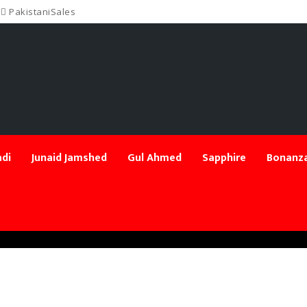
PakistaniSales
di
Junaid Jamshed
Gul Ahmed
Sapphire
Bonanza