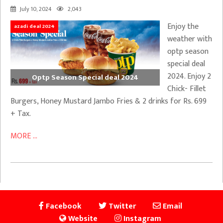
July 10, 2024
2,043
Enjoy the
azadi deal 2024
weather with
optp season
special deal
2024. Enjoy 2
Optp Season Special deal 2024
Chick- Fillet
Burgers, Honey Mustard Jambo Fries & 2 drinks for Rs. 699
+ Tax.
MORE ...
Facebook
Twitter
Email
Website
Instagram