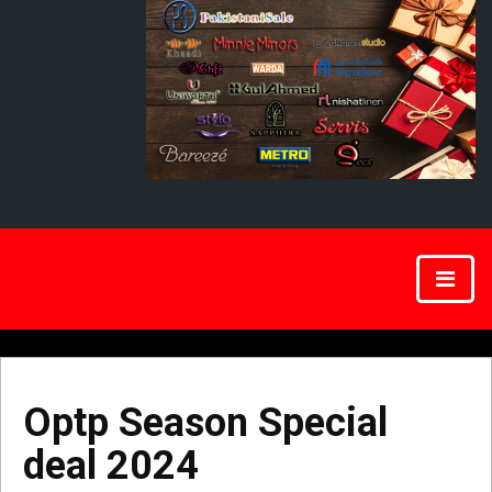
Optp Season Special
deal 2024