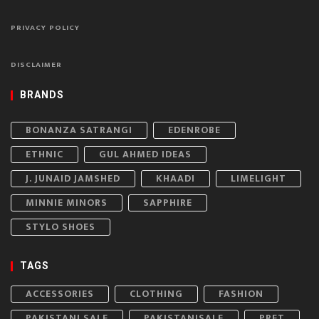
PRIVACY POLICY
DISCLAIMER
BRANDS
BONANZA SATRANGI
EDENROBE
ETHNIC
GUL AHMED IDEAS
J. JUNAID JAMSHED
KHAADI
LIMELIGHT
MINNIE MINORS
SAPPHIRE
STYLO SHOES
TAGS
ACCESSORIES
CLOTHING
FASHION
PAKISTANI SALE
PAKISTANISALE
PRET