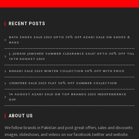
RECENT POSTS
BATA SHOES SALE 2025 UPTO 70% OFF AZADI SALE ON SHOES &
BAGS
J. JUNAID JAMSHED SUMMER CLEARANCE SALE! UPTO 50% OFF TILL
14TH AUGUST 2025
KHAADI SALE 2025 WINTER COLLECTION 50% OFF WITH PRICE
CHINYERE SALE 2025 FLAT 50% OFF SUMMER COLLECTION
14 AUGUST AZADI SALE ON TOP BRANDS 2025 INDEPENDENCE
DAY
ABOUT US
We follow brands in Pakistan and post great offers, sales and discounts
images, slideshows, and videos on our facebook, twitter and website.