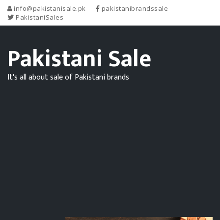
info@pakistanisale.pk
pakistanibrandssale
PakistaniSales
Pakistani Sale
It's all about sale of Pakistani brands