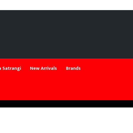
 Satrangi
New Arrivals
Brands