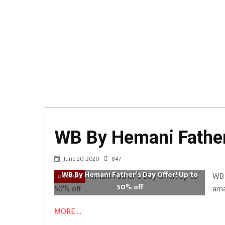
WB By Hemani Father’
June 20, 2020
847
WB By Hemani Father’s Day Offer! Up to
WB 
Discount
50% off
ama
MORE ...