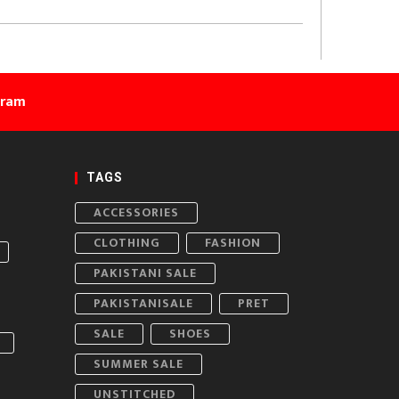
gram
TAGS
ACCESSORIES
CLOTHING
FASHION
PAKISTANI SALE
PAKISTANISALE
PRET
SALE
SHOES
SUMMER SALE
UNSTITCHED