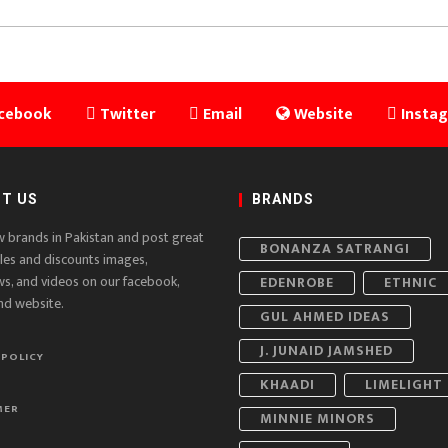
cebook
Twitter
Email
Website
Insta
T US
BRANDS
w brands in Pakistan and post great
BONANZA SATRANGI
ales and discounts images,
ws, and videos on our facebook,
EDENROBE
ETHNIC
nd website.
GUL AHMED IDEAS
J. JUNAID JAMSHED
 POLICY
KHAADI
LIMELIGHT
MER
MINNIE MINORS