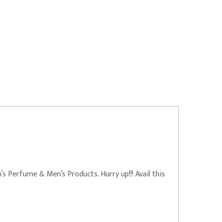
 Perfume & Men’s Products. Hurry up!!! Avail this