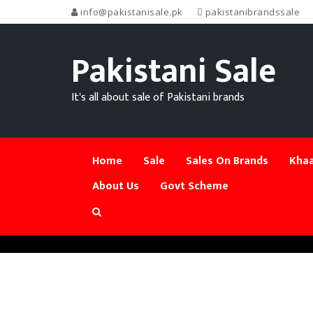
info@pakistanisale.pk
pakistanibrandssale
Pakistani Sale
It's all about sale of Pakistani brands
Home
Sale
Sales On Brands
Khaa
About Us
Govt Scheme