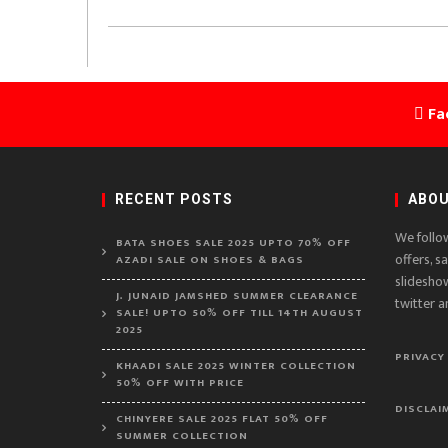
Fa
RECENT POSTS
ABOU
We follo
BATA SHOES SALE 2025 UPTO 70% OFF
offers, s
AZADI SALE ON SHOES & BAGS
slidesho
J. JUNAID JAMSHED SUMMER CLEARANCE
twitter a
SALE! UPTO 50% OFF TILL 14TH AUGUST
2025
PRIVACY
KHAADI SALE 2025 WINTER COLLECTION
50% OFF WITH PRICE
DISCLAI
CHINYERE SALE 2025 FLAT 50% OFF
SUMMER COLLECTION