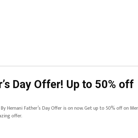
s Day Offer! Up to 50% off
By Hemani Father’s Day Offer is on now. Get up to 50% off on Men’s
zing offer.