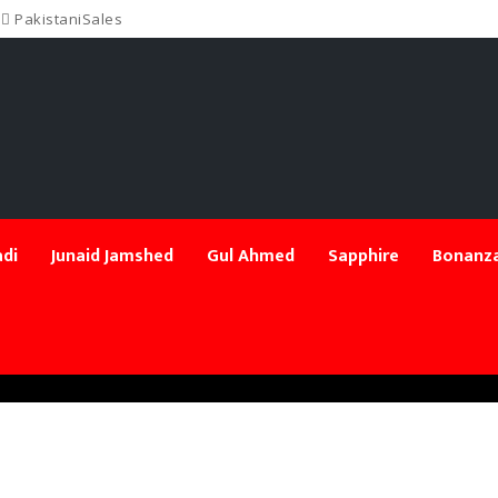
PakistaniSales
di
Junaid Jamshed
Gul Ahmed
Sapphire
Bonanza