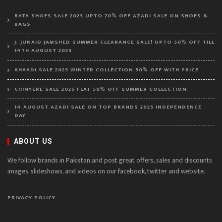
BATA SHOES SALE 2025 UPTO 70% OFF AZADI SALE ON SHOES &
BAGS
J. JUNAID JAMSHED SUMMER CLEARANCE SALE! UPTO 50% OFF TILL
14TH AUGUST 2025
KHAADI SALE 2025 WINTER COLLECTION 50% OFF WITH PRICE
CHINYERE SALE 2025 FLAT 50% OFF SUMMER COLLECTION
14 AUGUST AZADI SALE ON TOP BRANDS 2025 INDEPENDENCE
DAY
ABOUT US
We follow brands in Pakistan and post great offers, sales and discounts
images, slideshows, and videos on our facebook, twitter and website.
PRIVACY POLICY