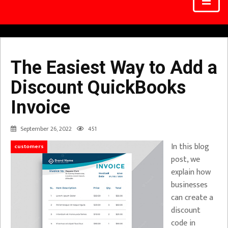
The Easiest Way to Add a
Discount QuickBooks
Invoice
September 26, 2022
451
In this blog
customers
post, we
explain how
businesses
can create a
discount
code in