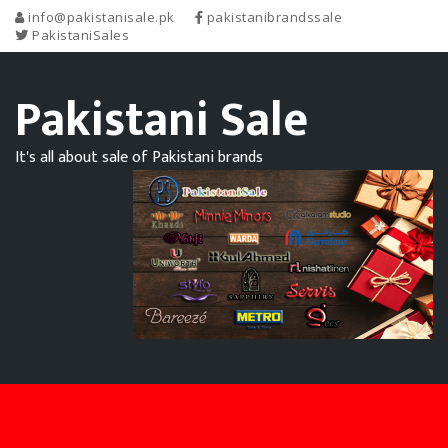
info@pakistanisale.pk
pakistanibrandssale
PakistaniSales
Pakistani Sale
It's all about sale of Pakistani brands