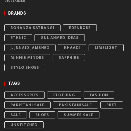
DISCLAIMER
BRANDS
BONANZA SATRANGI
EDENROBE
ETHNIC
GUL AHMED IDEAS
J. JUNAID JAMSHED
KHAADI
LIMELIGHT
MINNIE MINORS
SAPPHIRE
STYLO SHOES
TAGS
ACCESSORIES
CLOTHING
FASHION
PAKISTANI SALE
PAKISTANISALE
PRET
SALE
SHOES
SUMMER SALE
UNSTITCHED