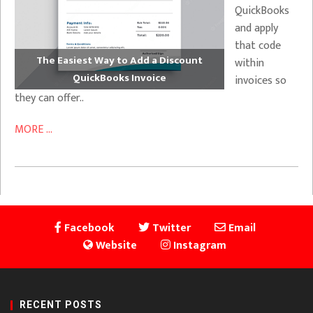
QuickBooks
and apply
that code
The Easiest Way to Add a Discount
within
QuickBooks Invoice
invoices so
they can offer..
MORE ...
Facebook
Twitter
Email
Website
Instagram
RECENT POSTS