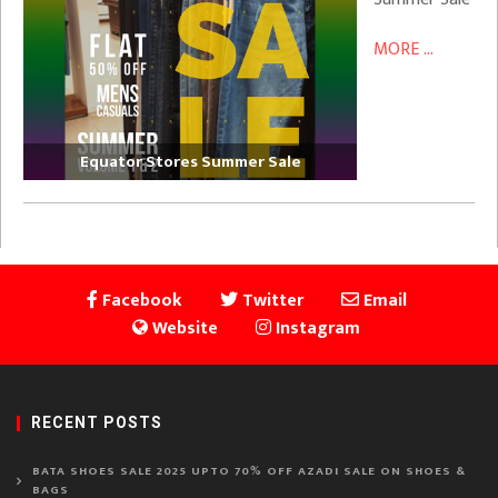
MORE ...
Equator Stores Summer Sale
Facebook
Twitter
Email
Website
Instagram
RECENT POSTS
BATA SHOES SALE 2025 UPTO 70% OFF AZADI SALE ON SHOES &
BAGS