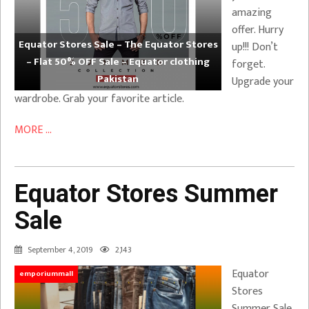
amazing
offer. Hurry
Equator Stores Sale – The Equator Stores
up!!! Don’t
– Flat 50% OFF Sale – Equator clothing
forget.
Pakistan
Upgrade your
wardrobe. Grab your favorite article.
MORE ...
Equator Stores Summer
Sale
September 4, 2019
2,143
Equator
emporiummall
Stores
Summer Sale