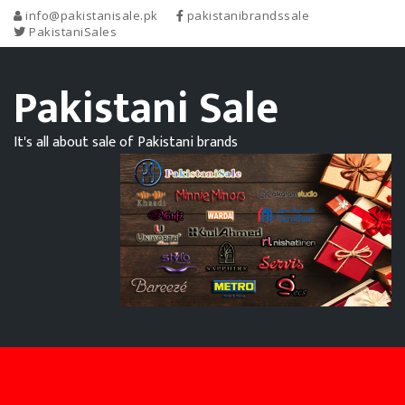
info@pakistanisale.pk
pakistanibrandssale
PakistaniSales
Pakistani Sale
It's all about sale of Pakistani brands