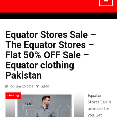
Equator Stores Sale –
The Equator Stores –
Flat 50% OFF Sale –
Equator clothing
Pakistan
October 20, 2019
2,500
Equator
Clothing
Stores Sale is
available for
you. Get