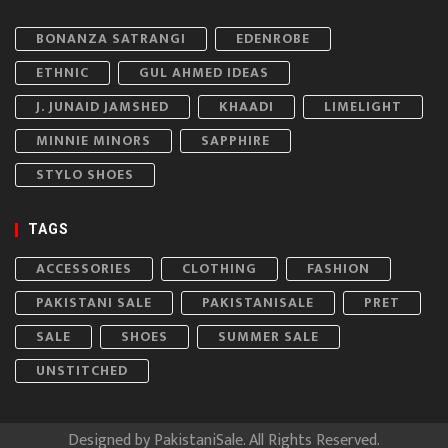
BONANZA SATRANGI
EDENROBE
ETHNIC
GUL AHMED IDEAS
J. JUNAID JAMSHED
KHAADI
LIMELIGHT
MINNIE MINORS
SAPPHIRE
STYLO SHOES
TAGS
ACCESSORIES
CLOTHING
FASHION
PAKISTANI SALE
PAKISTANISALE
PRET
SALE
SHOES
SUMMER SALE
UNSTITCHED
Designed by
PakistaniSale
. All Rights Reserved.