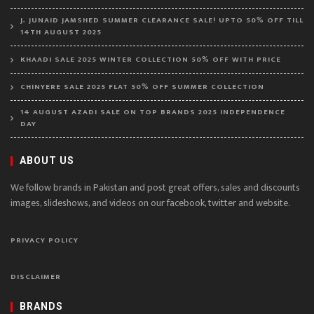
J. JUNAID JAMSHED SUMMER CLEARANCE SALE! UPTO 50% OFF TILL
14TH AUGUST 2025
KHAADI SALE 2025 WINTER COLLECTION 50% OFF WITH PRICE
CHINYERE SALE 2025 FLAT 50% OFF SUMMER COLLECTION
14 AUGUST AZADI SALE ON TOP BRANDS 2025 INDEPENDENCE
DAY
ABOUT US
We follow brands in Pakistan and post great offers, sales and discounts
images, slideshows, and videos on our facebook, twitter and website.
PRIVACY POLICY
DISCLAIMER
BRANDS