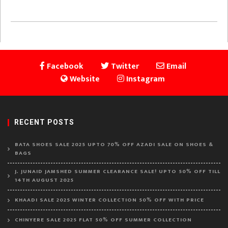
Facebook
Twitter
Email
Website
Instagram
RECENT POSTS
BATA SHOES SALE 2025 UPTO 70% OFF AZADI SALE ON SHOES &
BAGS
J. JUNAID JAMSHED SUMMER CLEARANCE SALE! UPTO 50% OFF TILL
14TH AUGUST 2025
KHAADI SALE 2025 WINTER COLLECTION 50% OFF WITH PRICE
CHINYERE SALE 2025 FLAT 50% OFF SUMMER COLLECTION