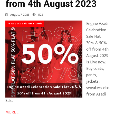
from 4th August 2023
August 7, 2023
1,122
Engine Azadi
14 August Sale on Brands
Celebration
Sale Flat
70% & 50%
off from 4th
August 2023
is Live now.
Buy coats,
pants,
jackets,
Engine Azadi Celebration Sale! Flat 70% &
sweaters etc.
50% off from 4th August 2023
from Azadi
Sale.
MORE ...