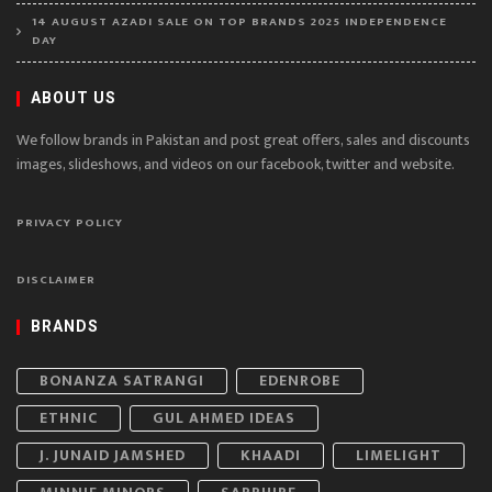
14 AUGUST AZADI SALE ON TOP BRANDS 2025 INDEPENDENCE
DAY
ABOUT US
We follow brands in Pakistan and post great offers, sales and discounts
images, slideshows, and videos on our facebook, twitter and website.
PRIVACY POLICY
DISCLAIMER
BRANDS
BONANZA SATRANGI
EDENROBE
ETHNIC
GUL AHMED IDEAS
J. JUNAID JAMSHED
KHAADI
LIMELIGHT