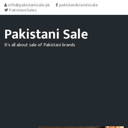
info@pakistanisale.pk
pakistanibrandssale
PakistaniSales
Pakistani Sale
It's all about sale of Pakistani brands