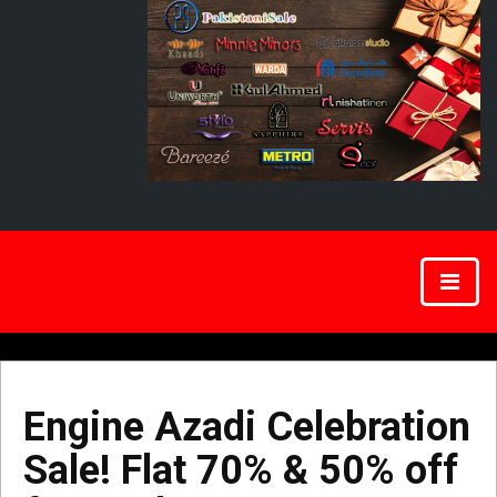
Engine Azadi Celebration
Sale! Flat 70% & 50% off