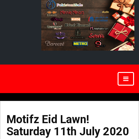
Motifz Eid Lawn!
Saturday 11th July 2020