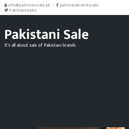
info@pakistanisale.pk
pakistanibrandssale
PakistaniSales
Pakistani Sale
It's all about sale of Pakistani brands