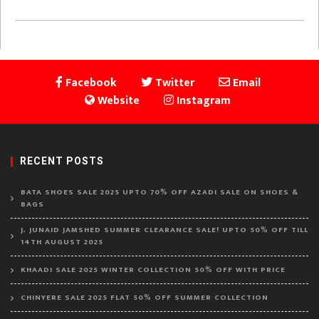
Facebook
Twitter
Email
Website
Instagram
RECENT POSTS
BATA SHOES SALE 2025 UPTO 70% OFF AZADI SALE ON SHOES &
BAGS
J. JUNAID JAMSHED SUMMER CLEARANCE SALE! UPTO 50% OFF TILL
14TH AUGUST 2025
KHAADI SALE 2025 WINTER COLLECTION 50% OFF WITH PRICE
CHINYERE SALE 2025 FLAT 50% OFF SUMMER COLLECTION