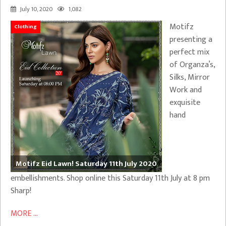
July 10, 2020
1,082
Motifz
Clothing
presenting a
perfect mix
of Organza’s,
Silks, Mirror
Work and
exquisite
hand
Motifz Eid Lawn! Saturday 11th July 2020
embellishments. Shop online this Saturday 11th July at 8 pm
Sharp!
MORE ...