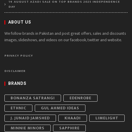
14 AUGUST AZADI SALE ON TOP BRANDS 2025 INDEPENDENCE
DAY
ABOUT US
We follow brands in Pakistan and post great offers, sales and discounts
images, slideshows, and videos on our facebook, twitter and website.
PRIVACY POLICY
DISCLAIMER
BRANDS
BONANZA SATRANGI
EDENROBE
ETHNIC
GUL AHMED IDEAS
J. JUNAID JAMSHED
KHAADI
LIMELIGHT
MINNIE MINORS
SAPPHIRE