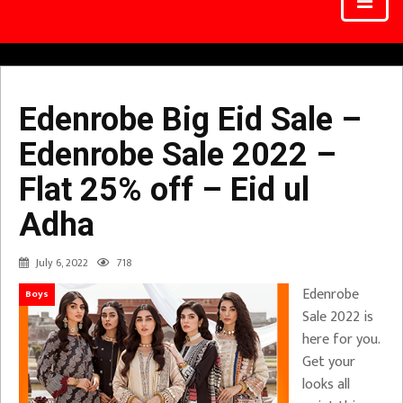
Edenrobe Big Eid Sale –
Edenrobe Sale 2022 –
Flat 25% off – Eid ul
Adha
July 6, 2022
718
Edenrobe
Boys
Sale 2022 is
here for you.
Get your
looks all