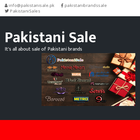
info@pakistanisale.pk
pakistanibrandssale
PakistaniSales
Pakistani Sale
It's all about sale of Pakistani brands