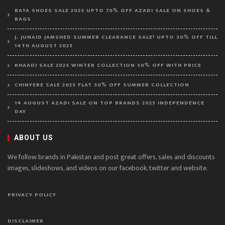
BATA SHOES SALE 2025 UPTO 70% OFF AZADI SALE ON SHOES &
BAGS
J. JUNAID JAMSHED SUMMER CLEARANCE SALE! UPTO 50% OFF TILL
14TH AUGUST 2025
KHAADI SALE 2025 WINTER COLLECTION 50% OFF WITH PRICE
CHINYERE SALE 2025 FLAT 50% OFF SUMMER COLLECTION
14 AUGUST AZADI SALE ON TOP BRANDS 2025 INDEPENDENCE
DAY
ABOUT US
We follow brands in Pakistan and post great offers, sales and discounts
images, slideshows, and videos on our facebook, twitter and website.
PRIVACY POLICY
DISCLAIMER