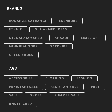
BRANDS
BONANZA SATRANGI
EDENROBE
ETHNIC
GUL AHMED IDEAS
J. JUNAID JAMSHED
KHAADI
LIMELIGHT
MINNIE MINORS
SAPPHIRE
STYLO SHOES
TAGS
ACCESSORIES
CLOTHING
FASHION
PAKISTANI SALE
PAKISTANISALE
PRET
SALE
SHOES
SUMMER SALE
UNSTITCHED