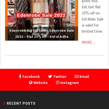
point this
Eid. Get flat
25% off on
Eid Mela. Sale
is valid for
Edenrobe Big Eid Sale – Edenrobe Sale
limited time.
2022 – Flat 25% off – Eid ul Adha
MORE ...
Facebook
Twitter
Email
Website
Instagram
RECENT POSTS