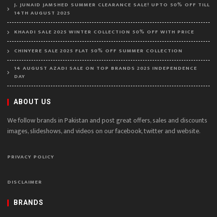
J. JUNAID JAMSHED SUMMER CLEARANCE SALE! UPTO 50% OFF TILL
14TH AUGUST 2025
KHAADI SALE 2025 WINTER COLLECTION 50% OFF WITH PRICE
CHINYERE SALE 2025 FLAT 50% OFF SUMMER COLLECTION
14 AUGUST AZADI SALE ON TOP BRANDS 2025 INDEPENDENCE
DAY
ABOUT US
We follow brands in Pakistan and post great offers, sales and discounts
images, slideshows, and videos on our facebook, twitter and website.
PRIVACY POLICY
DISCLAIMER
BRANDS