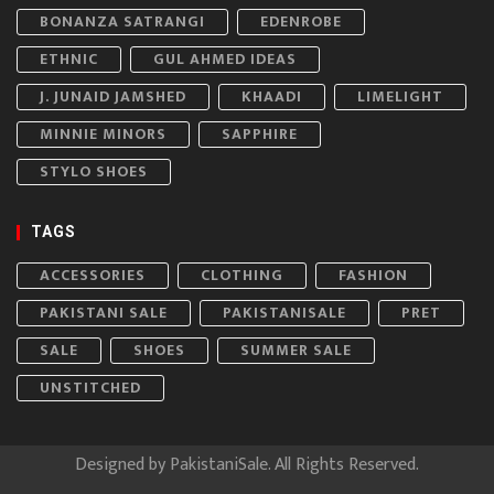
BONANZA SATRANGI
EDENROBE
ETHNIC
GUL AHMED IDEAS
J. JUNAID JAMSHED
KHAADI
LIMELIGHT
MINNIE MINORS
SAPPHIRE
STYLO SHOES
TAGS
ACCESSORIES
CLOTHING
FASHION
PAKISTANI SALE
PAKISTANISALE
PRET
SALE
SHOES
SUMMER SALE
UNSTITCHED
Designed by
PakistaniSale
. All Rights Reserved.