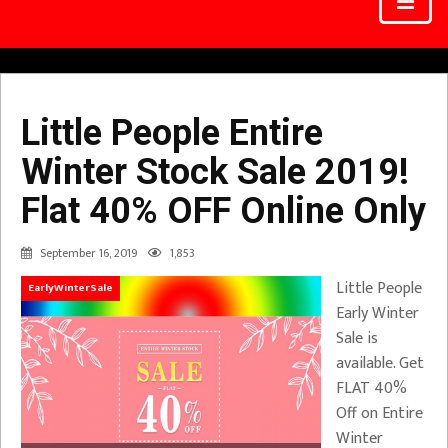
Little People Entire
Winter Stock Sale 2019!
Flat 40% OFF Online Only
September 16, 2019
1,853
Little People
EarlyWinterSale
Early Winter
Sale is
available. Get
FLAT 40%
Off on Entire
Winter