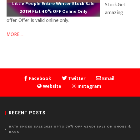
Little People Entire Winter Stock Sale
Stock.Get
2019! Flat 40% OFF Online Only
amazing
offer. Offer is valid online only.
MORE ...
Facebook
Twitter
Email
Website
Instagram
RECENT POSTS
BATA SHOES SALE 2025 UPTO 70% OFF AZADI SALE ON SHOES &
BAGS