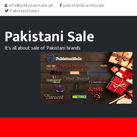
info@pakistanisale.pk
pakistanibrandssale
PakistaniSales
Pakistani Sale
It's all about sale of Pakistani brands