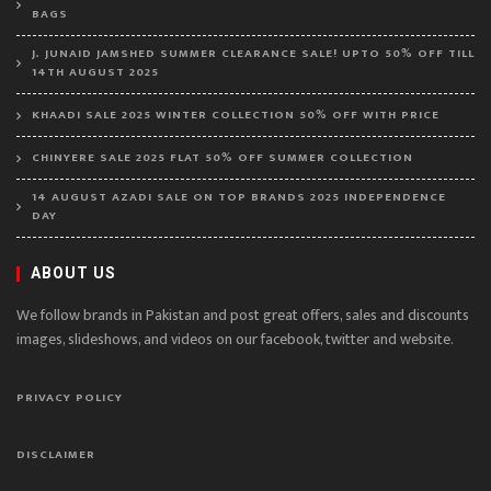
BAGS
J. JUNAID JAMSHED SUMMER CLEARANCE SALE! UPTO 50% OFF TILL
14TH AUGUST 2025
KHAADI SALE 2025 WINTER COLLECTION 50% OFF WITH PRICE
CHINYERE SALE 2025 FLAT 50% OFF SUMMER COLLECTION
14 AUGUST AZADI SALE ON TOP BRANDS 2025 INDEPENDENCE
DAY
ABOUT US
We follow brands in Pakistan and post great offers, sales and discounts
images, slideshows, and videos on our facebook, twitter and website.
PRIVACY POLICY
DISCLAIMER