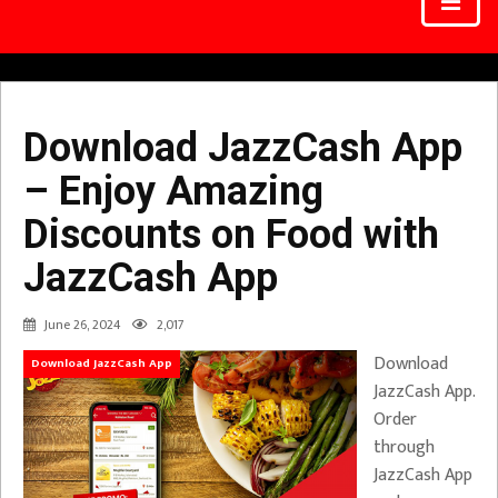
Download JazzCash App
– Enjoy Amazing
Discounts on Food with
JazzCash App
June 26, 2024
2,017
Download
Download JazzCash App
JazzCash App.
Order
through
JazzCash App