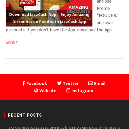
and use
Promo
Download JazzCash App – Enjoy Amazing
“FOOD100”
Discounts on Food with JazzCash App
and avail
discounts. If you don’t have the App, download the App.
MORE ...
Facebook
Twitter
Email
Website
Instagram
RECENT POSTS
BATA SHOES SALE 2025 UPTO 70% OFF AZADI SALE ON SHOES &