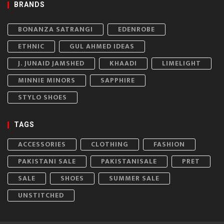
BRANDS
BONANZA SATRANGI
EDENROBE
ETHNIC
GUL AHMED IDEAS
J. JUNAID JAMSHED
KHAADI
LIMELIGHT
MINNIE MINORS
SAPPHIRE
STYLO SHOES
TAGS
ACCESSORIES
CLOTHING
FASHION
PAKISTANI SALE
PAKISTANISALE
PRET
SALE
SHOES
SUMMER SALE
UNSTITCHED