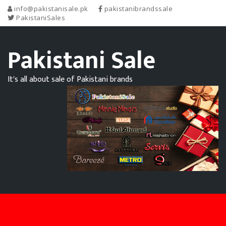
info@pakistanisale.pk
pakistanibrandssale
PakistaniSales
Pakistani Sale
It's all about sale of Pakistani brands