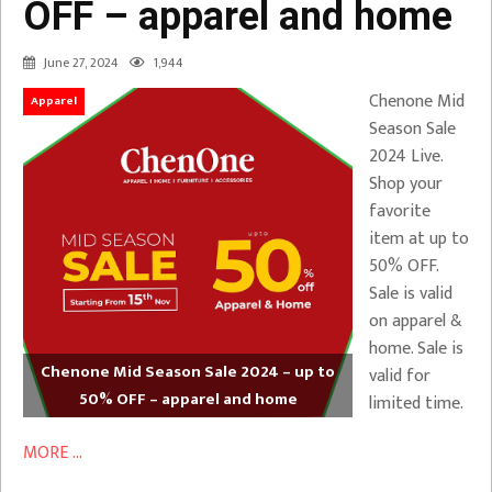
OFF – apparel and home
June 27, 2024
1,944
Chenone Mid
Apparel
Season Sale
2024 Live.
Shop your
favorite
item at up to
50% OFF.
Sale is valid
on apparel &
home. Sale is
Chenone Mid Season Sale 2024 – up to
valid for
50% OFF – apparel and home
limited time.
MORE ...