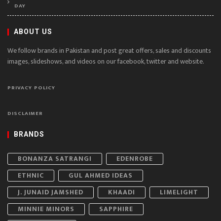
DAY
ABOUT US
We follow brands in Pakistan and post great offers, sales and discounts
images, slideshows, and videos on our facebook, twitter and website.
PRIVACY POLICY
DISCLAIMER
BRANDS
BONANZA SATRANGI
EDENROBE
ETHNIC
GUL AHMED IDEAS
J. JUNAID JAMSHED
KHAADI
LIMELIGHT
MINNIE MINORS
SAPPHIRE