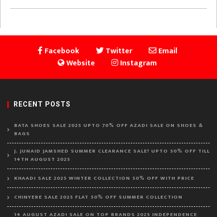
Facebook
Twitter
Email
Website
Instagram
RECENT POSTS
BATA SHOES SALE 2025 UPTO 70% OFF AZADI SALE ON SHOES &
BAGS
J. JUNAID JAMSHED SUMMER CLEARANCE SALE! UPTO 50% OFF TILL
14TH AUGUST 2025
KHAADI SALE 2025 WINTER COLLECTION 50% OFF WITH PRICE
CHINYERE SALE 2025 FLAT 50% OFF SUMMER COLLECTION
14 AUGUST AZADI SALE ON TOP BRANDS 2025 INDEPENDENCE