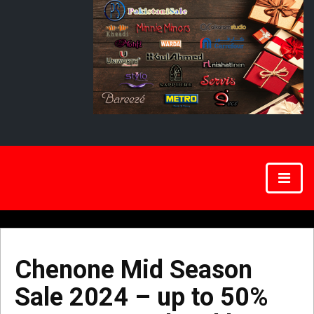
Chenone Mid Season
Sale 2024 – up to 50%