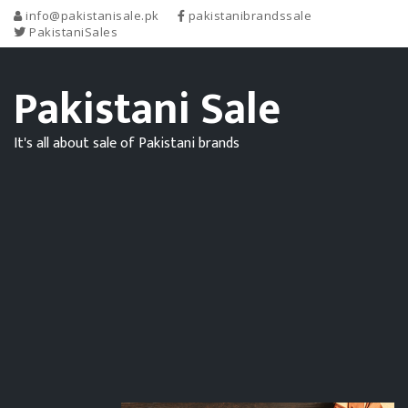
info@pakistanisale.pk
pakistanibrandssale
PakistaniSales
Pakistani Sale
It's all about sale of Pakistani brands