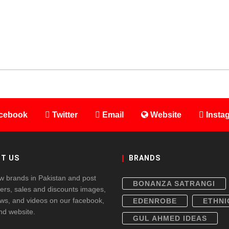
cebook
Twitter
Email
Website
Insta
T US
BRANDS
w brands in Pakistan and post
BONANZA SATRANGI
fers, sales and discounts images,
ws, and videos on our facebook,
EDENROBE
ETHNI
and website.
GUL AHMED IDEAS