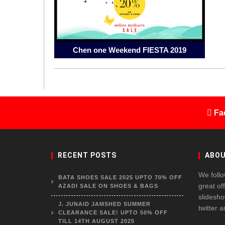
Chen one Weekend FIESTA 2019
Fa
RECENT POSTS
ABOU
We follo
BATA SHOES SALE 2025 UPTO 70% OFF
great of
AZADI SALE ON SHOES & BAGS
slidesho
J. JUNAID JAMSHED SUMMER
twitter 
CLEARANCE SALE! UPTO 50% OFF
TILL 14TH AUGUST 2025