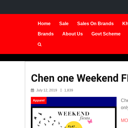
Home
Sale
Sales On Brands
Kh
Brands
About Us
Govt Scheme
Chen one Weekend F
July 12, 2019
1,839
Che
Apparel
only
MOR