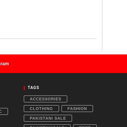
gram
TAGS
ACCESSORIES
CLOTHING
FASHION
C
PAKISTANI SALE