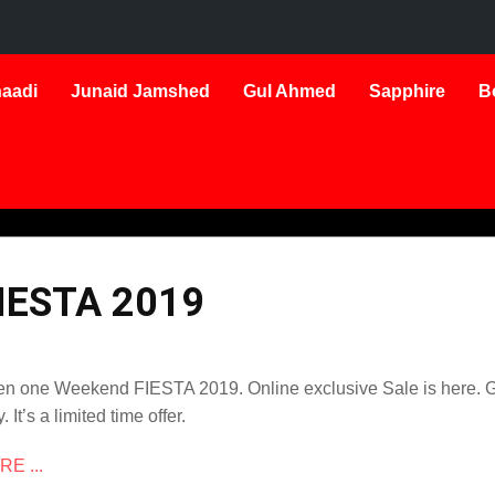
aadi
Junaid Jamshed
Gul Ahmed
Sapphire
B
IESTA 2019
n one Weekend FIESTA 2019. Online exclusive Sale is here. Ge
. It’s a limited time offer.
E ...