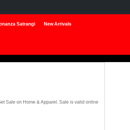
onanza Satrangi
New Arrivals
t Sale on Home & Apparel. Sale is valid online