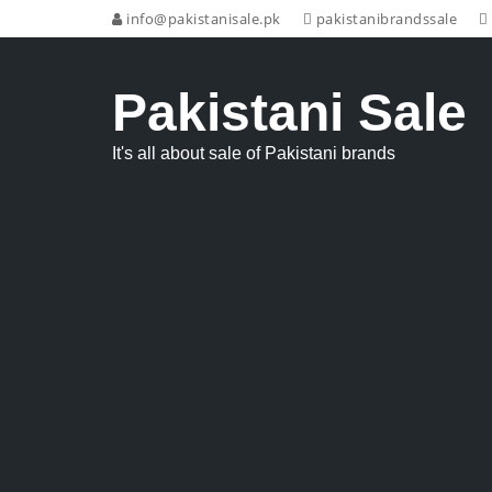
info@pakistanisale.pk
pakistanibrandssale
Pakistani Sale
It's all about sale of Pakistani brands