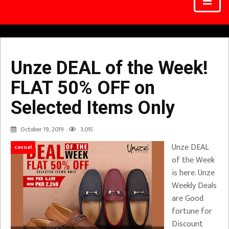
Unze DEAL of the Week!
FLAT 50% OFF on
Selected Items Only
October 19, 2019
3,015
Unze DEAL
casual
of the Week
is here. Unze
Weekly Deals
are Good
fortune for
Discount