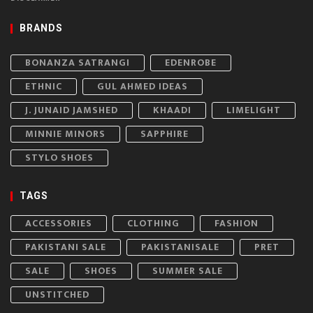
BRANDS
BONANZA SATRANGI
EDENROBE
ETHNIC
GUL AHMED IDEAS
J. JUNAID JAMSHED
KHAADI
LIMELIGHT
MINNIE MINORS
SAPPHIRE
STYLO SHOES
TAGS
ACCESSORIES
CLOTHING
FASHION
PAKISTANI SALE
PAKISTANISALE
PRET
SALE
SHOES
SUMMER SALE
UNSTITCHED