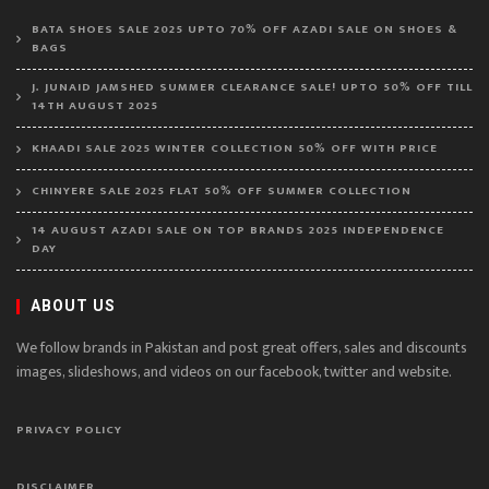
BATA SHOES SALE 2025 UPTO 70% OFF AZADI SALE ON SHOES &
BAGS
J. JUNAID JAMSHED SUMMER CLEARANCE SALE! UPTO 50% OFF TILL
14TH AUGUST 2025
KHAADI SALE 2025 WINTER COLLECTION 50% OFF WITH PRICE
CHINYERE SALE 2025 FLAT 50% OFF SUMMER COLLECTION
14 AUGUST AZADI SALE ON TOP BRANDS 2025 INDEPENDENCE
DAY
ABOUT US
We follow brands in Pakistan and post great offers, sales and discounts
images, slideshows, and videos on our facebook, twitter and website.
PRIVACY POLICY
DISCLAIMER