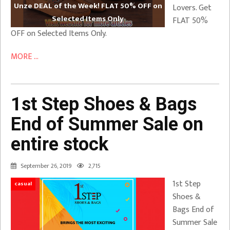
Unze DEAL of the Week! FLAT 50% OFF on
Lovers. Get
Selected Items Only
FLAT 50%
OFF on Selected Items Only.
MORE ...
1st Step Shoes & Bags
End of Summer Sale on
entire stock
September 26, 2019
2,715
1st Step
casual
Shoes &
Bags End of
Summer Sale