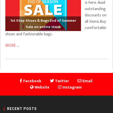
is here. Avail
outstanding
discounts on
1st Step Shoes & Bags End of Summer
all items.Buy
Sale on entire stock
comfortable
shoes and fashionable bags.
MORE ...
Facebook
Twitter
Email
Website
Instagram
RECENT POSTS