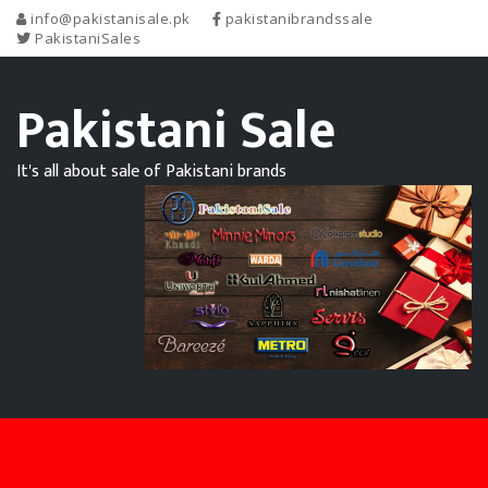
info@pakistanisale.pk
pakistanibrandssale
PakistaniSales
Pakistani Sale
It's all about sale of Pakistani brands