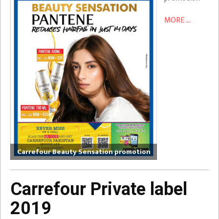
MORE ...
Carrefour Beauty Sensation promotion
Carrefour Private label
2019