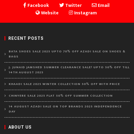
Facebook
Twitter
Email
Website
Instagram
RECENT POSTS
BATA SHOES SALE 2025 UPTO 70% OFF AZADI SALE ON SHOES &
BAGS
J. JUNAID JAMSHED SUMMER CLEARANCE SALE! UPTO 50% OFF TILL
14TH AUGUST 2025
KHAADI SALE 2025 WINTER COLLECTION 50% OFF WITH PRICE
CHINYERE SALE 2025 FLAT 50% OFF SUMMER COLLECTION
14 AUGUST AZADI SALE ON TOP BRANDS 2025 INDEPENDENCE
DAY
ABOUT US