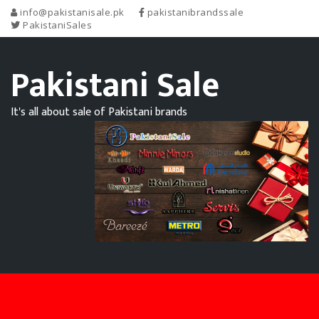
info@pakistanisale.pk
pakistanibrandssale
PakistaniSales
Pakistani Sale
It's all about sale of Pakistani brands