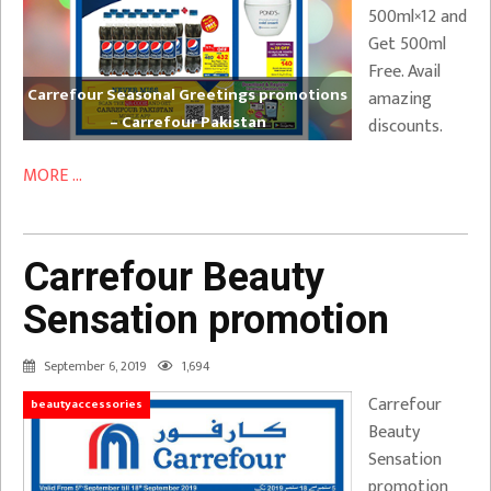
500ml×12 and
Get 500ml
Free. Avail
Carrefour Seasonal Greetings promotions
amazing
– Carrefour Pakistan
discounts.
MORE ...
Carrefour Beauty
Sensation promotion
September 6, 2019
1,694
Carrefour
beautyaccessories
Beauty
Sensation
promotion