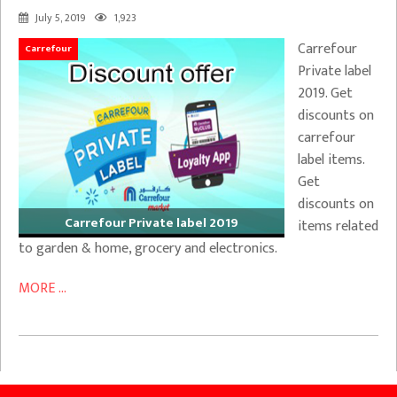
July 5, 2019
1,923
Carrefour
Carrefour
Private label
2019. Get
discounts on
carrefour
label items.
Get
discounts on
Carrefour Private label 2019
items related
to garden & home, grocery and electronics.
MORE ...