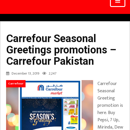
Carrefour Seasonal
Greetings promotions –
Carrefour Pakistan
December 13, 2019
2,247
Carrefour
Carrefour
Seasonal
Greeting
promotion is
here. Buy
Pepsi, 7 Up,
Mirinda, Dew