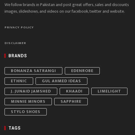
We follow brands in Pakistan and post great offers, sales and discounts
images, slideshows, and videos on our facebook, twitter and website.
PRIVACY POLICY
DISCLAIMER
BRANDS
BONANZA SATRANGI
EDENROBE
ETHNIC
GUL AHMED IDEAS
J. JUNAID JAMSHED
KHAADI
LIMELIGHT
MINNIE MINORS
SAPPHIRE
STYLO SHOES
TAGS