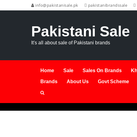
info@pakistanisale.pk
pakistanibrandssale
Pakistani Sale
It's all about sale of Pakistani brands
Home
Sale
Sales On Brands
Kh
Brands
About Us
Govt Scheme