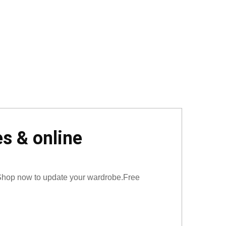
s & online
 Shop now to update your wardrobe.Free