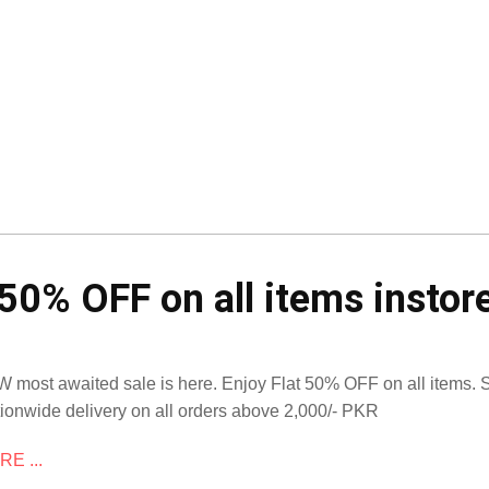
50% OFF on all items instore
 most awaited sale is here. Enjoy Flat 50% OFF on all items.
ionwide delivery on all orders above 2,000/- PKR
E ...