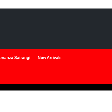
onanza Satrangi
New Arrivals