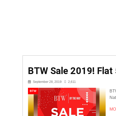
BTW Sale 2019! Flat 
September 28, 2019
2,611
BTW
BTW
Nat
MOR