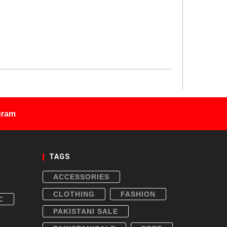
gram
TAGS
ACCESSORIES
CLOTHING
FASHION
C
PAKISTANI SALE