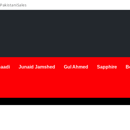
PakistaniSales
aadi
Junaid Jamshed
Gul Ahmed
Sapphire
B