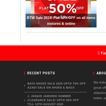
BTW Sale 2019! Flat 50% OFF on all items
instores & online
Fa
RECENT POSTS
ABOU
We follo
BATA SHOES SALE 2025 UPTO 70% OFF
great of
AZADI SALE ON SHOES & BAGS
slidesho
J. JUNAID JAMSHED SUMMER
twitter 
CLEARANCE SALE! UPTO 50% OFF
TILL 14TH AUGUST 2025