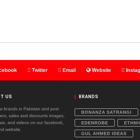
cebook
Twitter
Email
Website
Insta
T US
BRANDS
w brands in Pakistan and post
BONANZA SATRANGI
fers, sales and discounts images,
ws, and videos on our facebook,
EDENROBE
ETHNI
and website.
GUL AHMED IDEAS