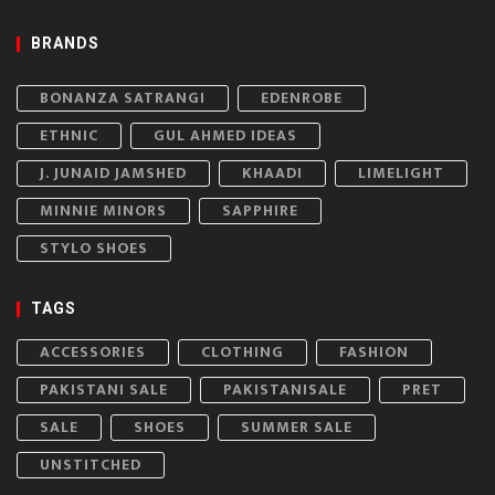
BRANDS
BONANZA SATRANGI
EDENROBE
ETHNIC
GUL AHMED IDEAS
J. JUNAID JAMSHED
KHAADI
LIMELIGHT
MINNIE MINORS
SAPPHIRE
STYLO SHOES
TAGS
ACCESSORIES
CLOTHING
FASHION
PAKISTANI SALE
PAKISTANISALE
PRET
SALE
SHOES
SUMMER SALE
UNSTITCHED