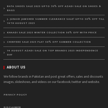
BATA SHOES SALE 2025 UPTO 70% OFF AZADI SALE ON SHOES &
BAGS
J. JUNAID JAMSHED SUMMER CLEARANCE SALE! UPTO 50% OFF TILL
14TH AUGUST 2025
KHAADI SALE 2025 WINTER COLLECTION 50% OFF WITH PRICE
CHINYERE SALE 2025 FLAT 50% OFF SUMMER COLLECTION
14 AUGUST AZADI SALE ON TOP BRANDS 2025 INDEPENDENCE
DAY
ABOUT US
We follow brands in Pakistan and post great offers, sales and discounts
images, slideshows, and videos on our facebook, twitter and website.
PRIVACY POLICY
DISCLAIMER