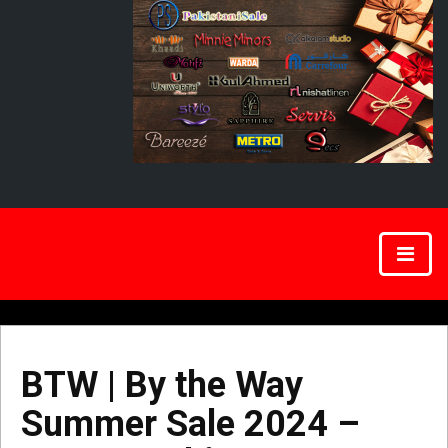
BTW | By the Way
Summer Sale 2024 –