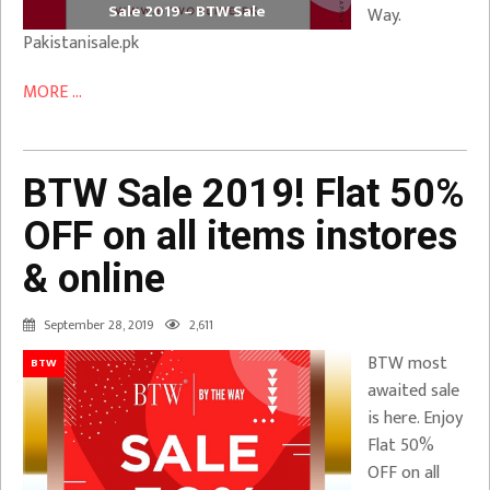
Sale 2019 – BTW Sale
Way.
Pakistanisale.pk
MORE ...
BTW Sale 2019! Flat 50%
OFF on all items instores
& online
September 28, 2019
2,611
BTW most
BTW
awaited sale
is here. Enjoy
Flat 50%
OFF on all