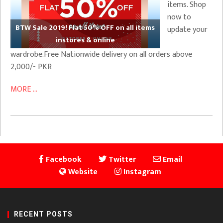
items. Shop
now to
BTW Sale 2019! Flat 50% OFF on all items
update your
instores & online
wardrobe.Free Nationwide delivery on all orders above
2,000/- PKR
MORE ...
Facebook
Twitter
Email
Website
Instagram
RECENT POSTS