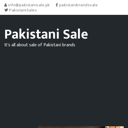
info@pakistanisale.pk
pakistanibrandssale
PakistaniSales
Pakistani Sale
It's all about sale of Pakistani brands