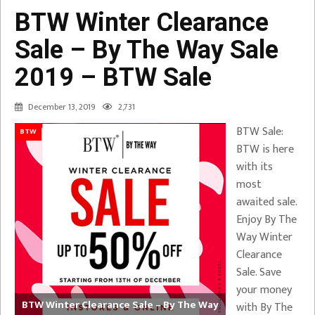
BTW Winter Clearance
Sale – By The Way Sale
2019 – BTW Sale
December 13, 2019
2,731
BTW Sale:
BTW
BTW is here
with its
most
awaited sale.
Enjoy By The
Way Winter
Clearance
Sale. Save
your money
BTW Winter Clearance Sale – By The Way
with By The