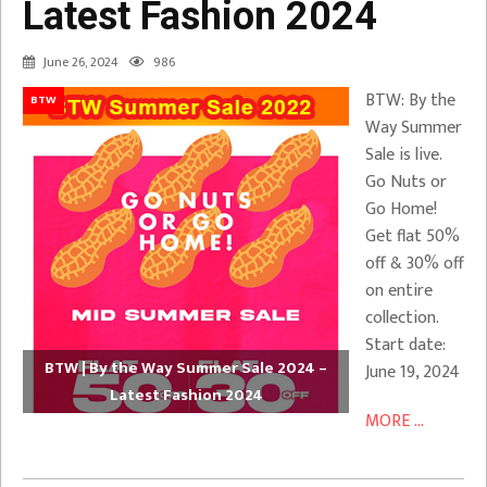
Latest Fashion 2024
June 26, 2024
986
BTW: By the
BTW
Way Summer
Sale is live.
Go Nuts or
Go Home!
Get flat 50%
off & 30% off
on entire
collection.
Start date:
BTW | By the Way Summer Sale 2024 –
June 19, 2024
Latest Fashion 2024
MORE ...