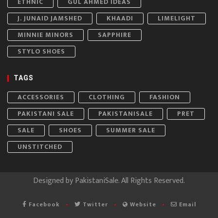
ETHNIC
GUL AHMED IDEAS
J. JUNAID JAMSHED
KHAADI
LIMELIGHT
MINNIE MINORS
SAPPHIRE
STYLO SHOES
TAGS
ACCESSORIES
CLOTHING
FASHION
PAKISTANI SALE
PAKISTANISALE
PRET
SALE
SHOES
SUMMER SALE
UNSTITCHED
Designed by
PakistaniSale
. All Rights Reserved.
Facebook
Twitter
Website
Email