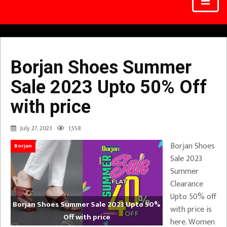
Borjan Shoes Summer
Sale 2023 Upto 50% Off
with price
July 27, 2023
1,558
Borjan Shoes
Borjan
Sale 2023
Summer
Clearance
Upto 50% off
Borjan Shoes Summer Sale 2023 Upto 50%
with price is
Off with price
here. Women