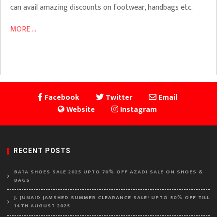
can avail amazing discounts on footwear, handbags etc.
MORE ...
Facebook
Twitter
Email
Website
Instagram
RECENT POSTS
BATA SHOES SALE 2025 UPTO 70% OFF AZADI SALE ON SHOES &
BAGS
J. JUNAID JAMSHED SUMMER CLEARANCE SALE! UPTO 50% OFF TILL
14TH AUGUST 2025