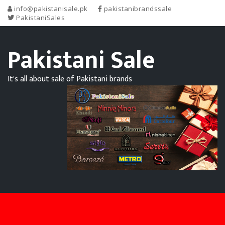
info@pakistanisale.pk
pakistanibrandssale
PakistaniSales
Pakistani Sale
It's all about sale of Pakistani brands