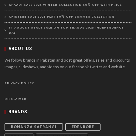
KHAADI SALE 2025 WINTER COLLECTION 50% OFF WITH PRICE
CHINYERE SALE 2025 FLAT 50% OFF SUMMER COLLECTION
14 AUGUST AZADI SALE ON TOP BRANDS 2025 INDEPENDENCE
DAY
ABOUT US
We follow brands in Pakistan and post great offers, sales and discounts
images, slideshows, and videos on our facebook, twitter and website.
PRIVACY POLICY
DISCLAIMER
BRANDS
BONANZA SATRANGI
EDENROBE