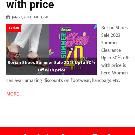
with price
July 27, 2023
1,558
Borjan Shoes
Borjan
Sale 2023
Summer
Clearance
Upto 50% off
Borjan Shoes Summer Sale 2023 Upto 50%
with price is
Off with price
here. Women
can avail amazing discounts on footwear, handbags etc.
MORE ...