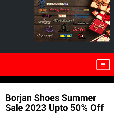
Borjan Shoes Summer
Sale 2023 Upto 50% Off