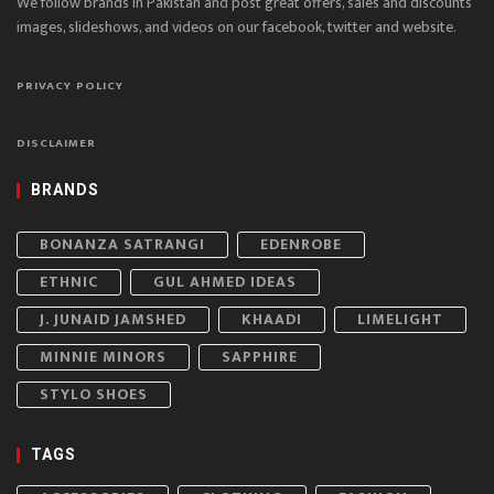
We follow brands in Pakistan and post great offers, sales and discounts
images, slideshows, and videos on our facebook, twitter and website.
PRIVACY POLICY
DISCLAIMER
BRANDS
BONANZA SATRANGI
EDENROBE
ETHNIC
GUL AHMED IDEAS
J. JUNAID JAMSHED
KHAADI
LIMELIGHT
MINNIE MINORS
SAPPHIRE
STYLO SHOES
TAGS