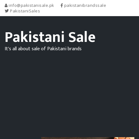
info@pakistanisale.pk
pakistanibrandssale
PakistaniSales
Pakistani Sale
It's all about sale of Pakistani brands