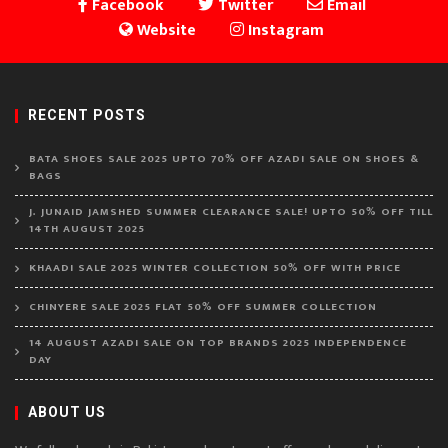
Facebook
Twitter
Email
Website
Instagram
RECENT POSTS
BATA SHOES SALE 2025 UPTO 70% OFF AZADI SALE ON SHOES &
BAGS
J. JUNAID JAMSHED SUMMER CLEARANCE SALE! UPTO 50% OFF TILL
14TH AUGUST 2025
KHAADI SALE 2025 WINTER COLLECTION 50% OFF WITH PRICE
CHINYERE SALE 2025 FLAT 50% OFF SUMMER COLLECTION
14 AUGUST AZADI SALE ON TOP BRANDS 2025 INDEPENDENCE
DAY
ABOUT US