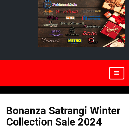
Bonanza Satrangi Winter
Collection Sale 2024