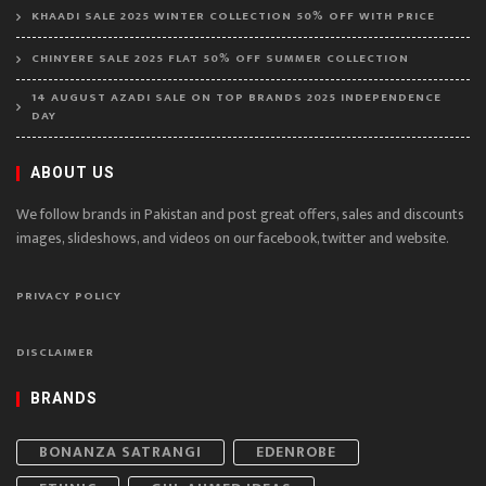
KHAADI SALE 2025 WINTER COLLECTION 50% OFF WITH PRICE
CHINYERE SALE 2025 FLAT 50% OFF SUMMER COLLECTION
14 AUGUST AZADI SALE ON TOP BRANDS 2025 INDEPENDENCE
DAY
ABOUT US
We follow brands in Pakistan and post great offers, sales and discounts
images, slideshows, and videos on our facebook, twitter and website.
PRIVACY POLICY
DISCLAIMER
BRANDS
BONANZA SATRANGI
EDENROBE