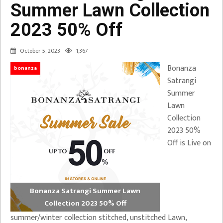
Summer Lawn Collection
2023 50% Off
October 5, 2023
1,367
Bonanza
bonanza
Satrangi
Summer
Lawn
Collection
2023 50%
Off is Live on
Bonanza Satrangi Summer Lawn
Collection 2023 50% Off
summer/winter collection stitched, unstitched Lawn,