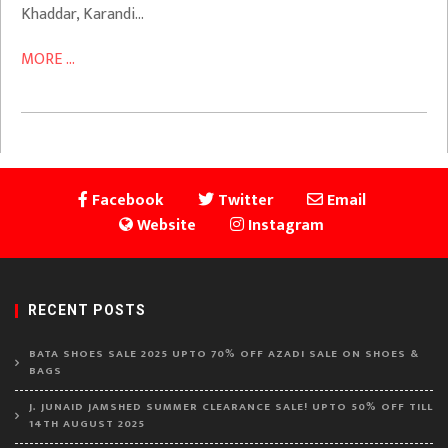
Khaddar, Karandi…
MORE ...
Facebook
Twitter
Email
Website
Instagram
RECENT POSTS
BATA SHOES SALE 2025 UPTO 70% OFF AZADI SALE ON SHOES &
BAGS
J. JUNAID JAMSHED SUMMER CLEARANCE SALE! UPTO 50% OFF TILL
14TH AUGUST 2025