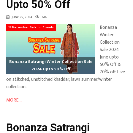
Upto 50% Off
June 25, 2024
614
Bonanza
12 December Sale on Brands
Winter
Collection
Sale 2024
June upto
Bonanza Satrangi Winter Collection Sale
50% Off &
2024 Upto 50% Off
70% off Live
on stitched, unstitched khaddar, lawn summer/winter
collection..
MORE ...
Bonanza Satrangi