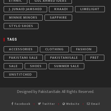
ETHNIC
GUL AHMED IDEAS
J. JUNAID JAMSHED
KHAADI
LIMELIGHT
MINNIE MINORS
SAPPHIRE
STYLO SHOES
TAGS
ACCESSORIES
CLOTHING
FASHION
PAKISTANI SALE
PAKISTANISALE
PRET
SALE
SHOES
SUMMER SALE
UNSTITCHED
Designed by
PakistaniSale
. All Rights Reserved.
Facebook
Twitter
Website
Email