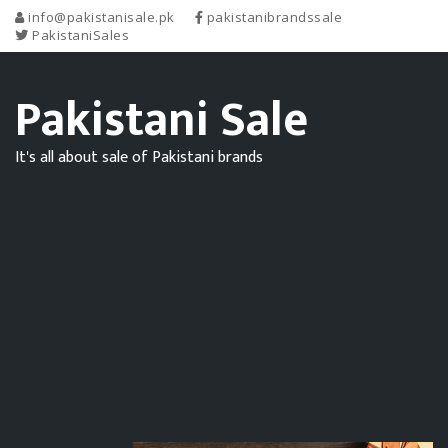
info@pakistanisale.pk
pakistanibrandssale
PakistaniSales
Pakistani Sale
It's all about sale of Pakistani brands