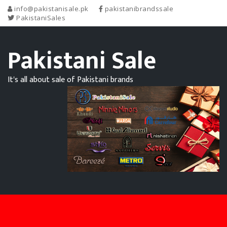
info@pakistanisale.pk
pakistanibrandssale
PakistaniSales
Pakistani Sale
It's all about sale of Pakistani brands