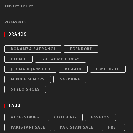
PRIVACY POLICY
DISCLAIMER
BRANDS
BONANZA SATRANGI
EDENROBE
ETHNIC
GUL AHMED IDEAS
J. JUNAID JAMSHED
KHAADI
LIMELIGHT
MINNIE MINORS
SAPPHIRE
STYLO SHOES
TAGS
ACCESSORIES
CLOTHING
FASHION
PAKISTANI SALE
PAKISTANISALE
PRET