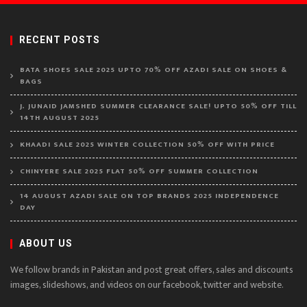
RECENT POSTS
BATA SHOES SALE 2025 UPTO 70% OFF AZADI SALE ON SHOES &
BAGS
J. JUNAID JAMSHED SUMMER CLEARANCE SALE! UPTO 50% OFF TILL
14TH AUGUST 2025
KHAADI SALE 2025 WINTER COLLECTION 50% OFF WITH PRICE
CHINYERE SALE 2025 FLAT 50% OFF SUMMER COLLECTION
14 AUGUST AZADI SALE ON TOP BRANDS 2025 INDEPENDENCE
DAY
ABOUT US
We follow brands in Pakistan and post great offers, sales and discounts
images, slideshows, and videos on our facebook, twitter and website.