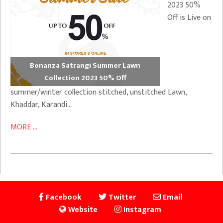
2023 50%
Off is Live on
Bonanza Satrangi Summer Lawn
Collection 2023 50% Off
summer/winter collection stitched, unstitched Lawn,
Khaddar, Karandi…
MORE ...
Facebook
Twitter
Email
Website
Instagram