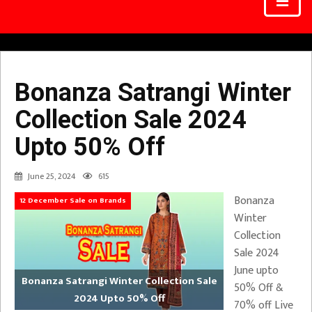
Bonanza Satrangi Winter
Collection Sale 2024
Upto 50% Off
June 25, 2024
615
Bonanza
12 December Sale on Brands
Winter
Collection
Sale 2024
June upto
Bonanza Satrangi Winter Collection Sale
50% Off &
2024 Upto 50% Off
70% off Live