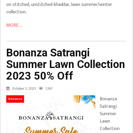
on stitched, unstitched khaddar, lawn summer/winter
collection..
MORE ...
Bonanza Satrangi
Summer Lawn Collection
2023 50% Off
October 5, 2023
1,367
Bonanza
bonanza
Satrangi
Summer
Lawn
Collection