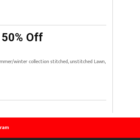
 50% Off
mer/winter collection stitched, unstitched Lawn,
gram