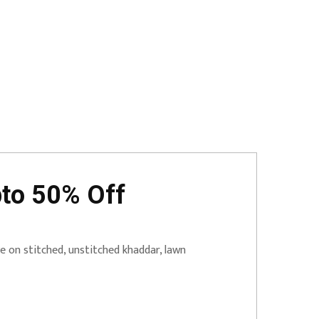
pto 50% Off
 on stitched, unstitched khaddar, lawn