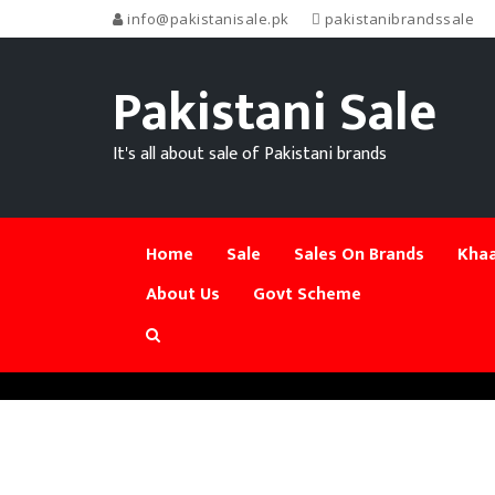
info@pakistanisale.pk
pakistanibrandssale
Pakistani Sale
It's all about sale of Pakistani brands
Home
Sale
Sales On Brands
Khaa
About Us
Govt Scheme