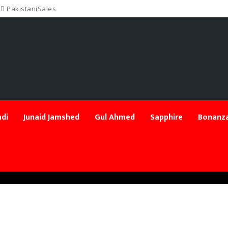
PakistaniSales
di
Junaid Jamshed
Gul Ahmed
Sapphire
Bonanza