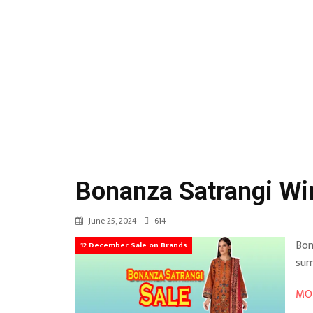
Bonanza Satrangi Win
June 25, 2024
614
Bon
12 December Sale on Brands
sum
MOR