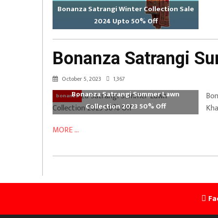
Bonanza Satrangi Winter Collection Sale
2024 Upto 50% Off
Bonanza Satrangi Su
October 5, 2023
1,367
Bonanza Satrangi Summer Lawn
Bon
bonanza
Collection 2023 50% Off
Kha
MORE ...
Fa