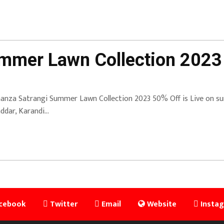
mmer Lawn Collection 2023
anza Satrangi Summer Lawn Collection 2023 50% Off is Live on sum
ddar, Karandi…
cebook
Twitter
Email
Website
Insta