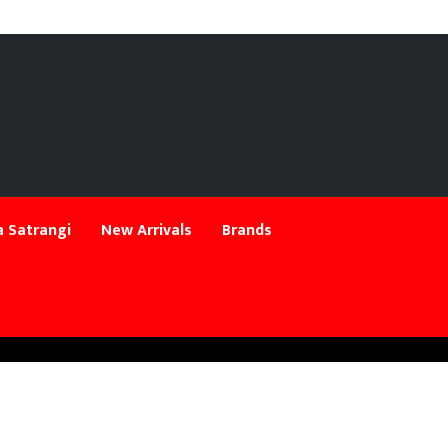
 Satrangi
New Arrivals
Brands