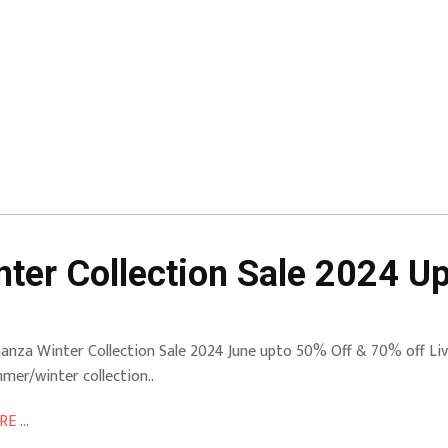
ter Collection Sale 2024 U
anza Winter Collection Sale 2024 June upto 50% Off & 70% off Live
mer/winter collection..
E ...