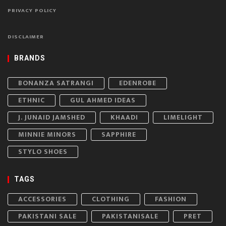
PRIVACY POLICY
DISCLAIMER
BRANDS
BONANZA SATRANGI
EDENROBE
ETHNIC
GUL AHMED IDEAS
J. JUNAID JAMSHED
KHAADI
LIMELIGHT
MINNIE MINORS
SAPPHIRE
STYLO SHOES
TAGS
ACCESSORIES
CLOTHING
FASHION
PAKISTANI SALE
PAKISTANISALE
PRET