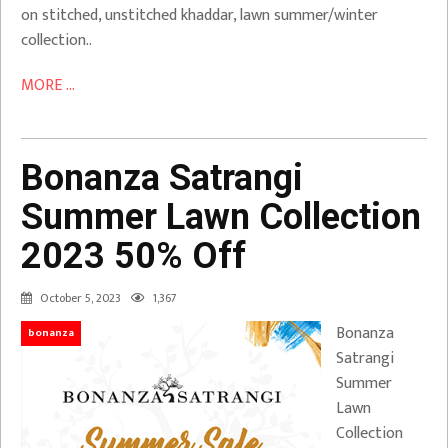
on stitched, unstitched khaddar, lawn summer/winter
collection..
MORE ...
Bonanza Satrangi
Summer Lawn Collection
2023 50% Off
October 5, 2023
1,367
Bonanza
bonanza
Satrangi
Summer
Lawn
Collection