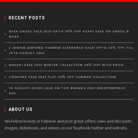
RECENT POSTS
BATA SHOES SALE 2025 UPTO 70% OFF AZADI SALE ON SHOES &
BAGS
J. JUNAID JAMSHED SUMMER CLEARANCE SALE! UPTO 50% OFF TILL
14TH AUGUST 2025
KHAADI SALE 2025 WINTER COLLECTION 50% OFF WITH PRICE
CHINYERE SALE 2025 FLAT 50% OFF SUMMER COLLECTION
14 AUGUST AZADI SALE ON TOP BRANDS 2025 INDEPENDENCE
DAY
ABOUT US
We follow brands in Pakistan and post great offers, sales and discounts
images, slideshows, and videos on our facebook, twitter and website.