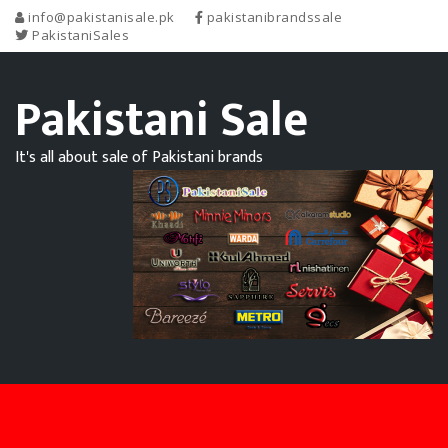
info@pakistanisale.pk
pakistanibrandssale
PakistaniSales
Pakistani Sale
It's all about sale of Pakistani brands