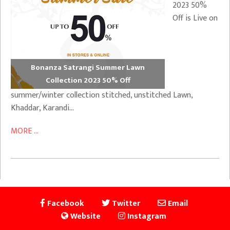
2023 50%
Off is Live on
Bonanza Satrangi Summer Lawn
Collection 2023 50% Off
summer/winter collection stitched, unstitched Lawn,
Khaddar, Karandi…
MORE ...
Facebook
Twitter
Email
Website
Instagram