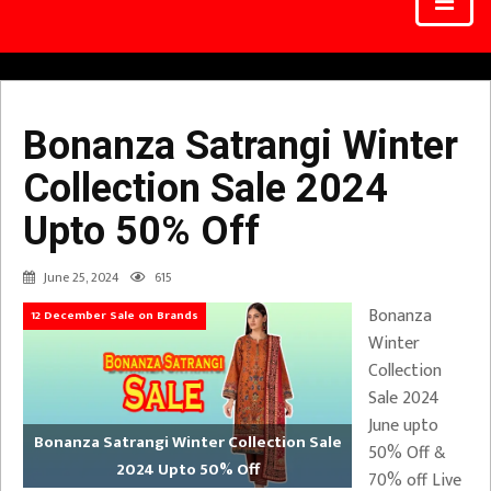
Bonanza Satrangi Winter
Collection Sale 2024
Upto 50% Off
June 25, 2024
615
Bonanza
12 December Sale on Brands
Winter
Collection
Sale 2024
June upto
Bonanza Satrangi Winter Collection Sale
50% Off &
2024 Upto 50% Off
70% off Live